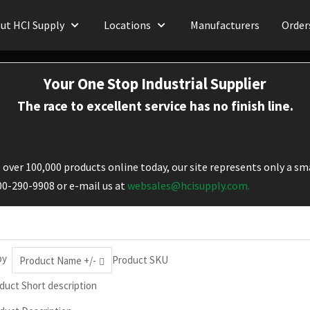
ut HCI Supply
Locations
Manufacturers
Order
Your One Stop Industrial Supplier
The race to excellent service has no finish line.
over 100,000 products online today, our site represents only a sma
800-290-9908 or e-mail us at
websales@hcisupply.com.
by
Product SKU
Product Name +/-
duct Short description