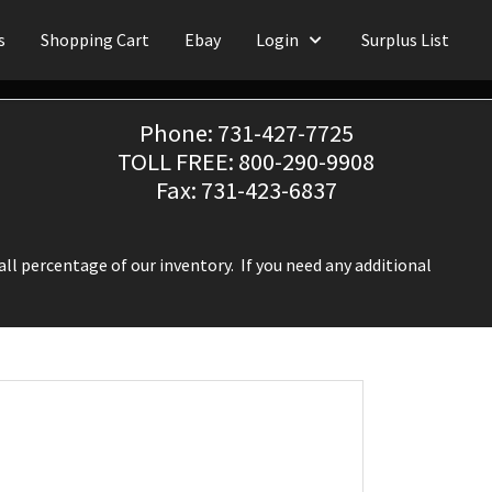
s
Shopping Cart
Ebay
Login
Surplus List
Phone: 731-427-7725
TOLL FREE: 800-290-9908
Fax: 731-423-6837
ll percentage of our inventory. If you need any additional