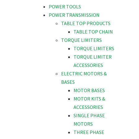
POWER TOOLS
POWER TRANSMISSION
TABLE TOP PRODUCTS
TABLE TOP CHAIN
TORQUE LIMITERS
TORQUE LIMITERS
TORQUE LIMITER
ACCESSORIES
ELECTRIC MOTORS &
BASES
MOTOR BASES
MOTOR KITS &
ACCESSORIES
SINGLE PHASE
MOTORS
THREE PHASE