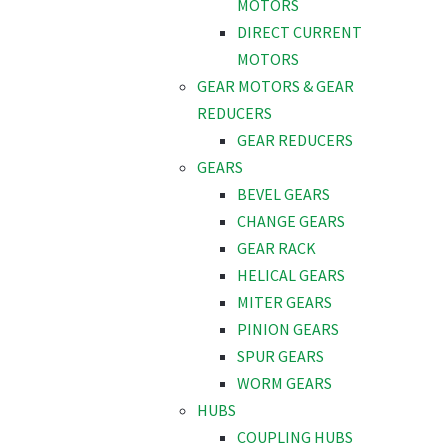
MOTORS
DIRECT CURRENT
MOTORS
GEAR MOTORS & GEAR
REDUCERS
GEAR REDUCERS
GEARS
BEVEL GEARS
CHANGE GEARS
GEAR RACK
HELICAL GEARS
MITER GEARS
PINION GEARS
SPUR GEARS
WORM GEARS
HUBS
COUPLING HUBS