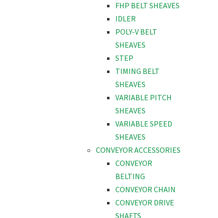
FHP BELT SHEAVES
IDLER
POLY-V BELT
SHEAVES
STEP
TIMING BELT
SHEAVES
VARIABLE PITCH
SHEAVES
VARIABLE SPEED
SHEAVES
CONVEYOR ACCESSORIES
CONVEYOR
BELTING
CONVEYOR CHAIN
CONVEYOR DRIVE
SHAFTS