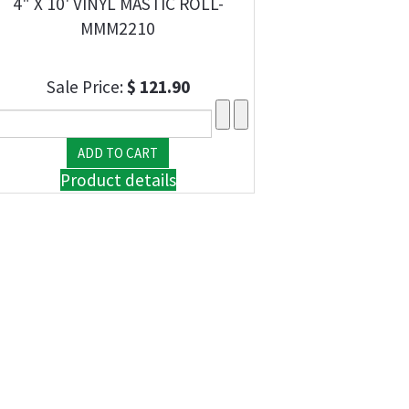
4" X 10' VINYL MASTIC ROLL-
MMM2210
Sale Price:
$ 121.90
Product details