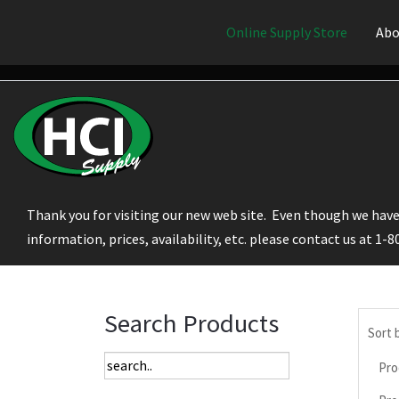
Online Supply Store
Abo
Thank you for visiting our new web site. Even though we have 
information, prices, availability, etc. please contact us at 1-
Search Products
Sort 
Pro