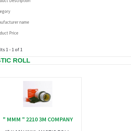
duct Description
egory
ufacturer name
duct Price
ts 1 - 1 of 1
TIC ROLL
" MMM " 2210 3M COMPANY