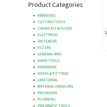
Product Categories
ABRASIVES
CUTTING TOOLS
CHEMICALS & FLUIDS
ELECTRICAL
FASTENERS
FILTERS
GENERAL MRO
HAND TOOLS
HARDWARE
HOSES & FITTINGS
JANITORIAL
MATERIAL HANDLING
PACKAGING
PLUMBING
PNEUMATIC TOOLS