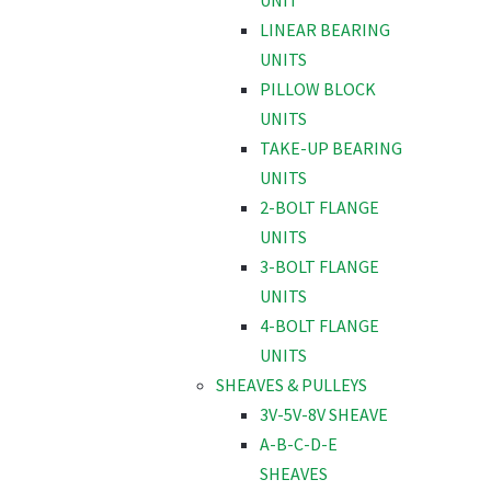
UNIT
LINEAR BEARING
UNITS
PILLOW BLOCK
UNITS
TAKE-UP BEARING
UNITS
2-BOLT FLANGE
UNITS
3-BOLT FLANGE
UNITS
4-BOLT FLANGE
UNITS
SHEAVES & PULLEYS
3V-5V-8V SHEAVE
A-B-C-D-E
SHEAVES