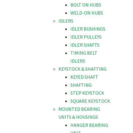
BOLT ON HUBS
WELD-ON HUBS
IDLERS
IDLER BUSHINGS
IDLER PULLEYS
IDLER SHAFTS
TIMING BELT
IDLERS
KEYSTOCK & SHAFTING
KEYED SHAFT
SHAFTING
STEP KEYSTOCK
SQUARE KEYSTOCK
MOUNTED BEARING
UNITS & HOUSINGS
HANGER BEARING