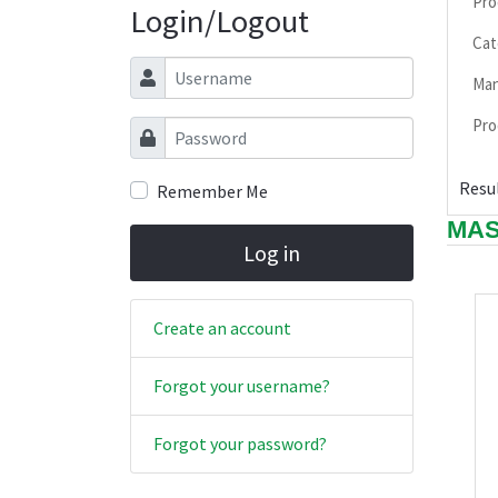
Pro
Login/Logout
Cat
Username
Man
Pro
Password
Resul
Remember Me
MAS
Log in
Create an account
Forgot your username?
Forgot your password?