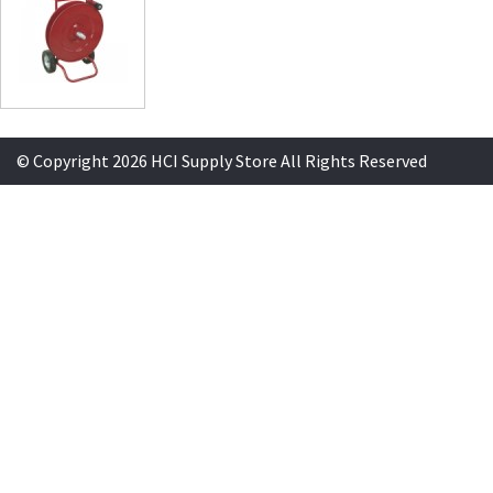
© Copyright 2026 HCI Supply Store All Rights Reserved