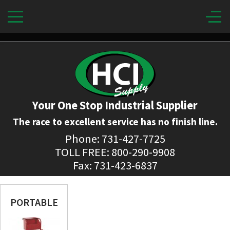
Your One Stop Industrial Supplier
The race to excellent service has no finish line.
Phone: 731-427-7725
TOLL FREE: 800-290-9908
Fax: 731-423-6837
PORTABLE