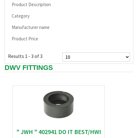
Product Description
Category
Manufacturer name
Product Price
Results 1 - 3 of 3
DWV FITTINGS
" JWH " 402941 DO IT BEST/HWI