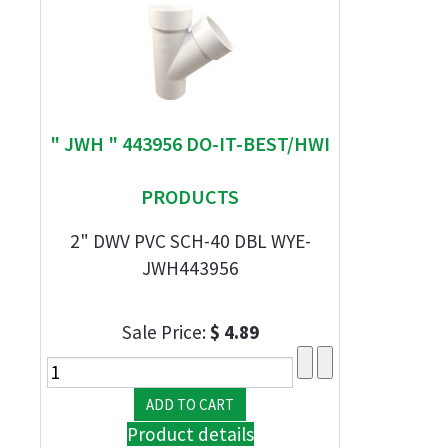
" JWH " 443956 DO-IT-BEST/HWI
PRODUCTS
2" DWV PVC SCH-40 DBL WYE-
JWH443956
Sale Price:
$ 4.89
Product details