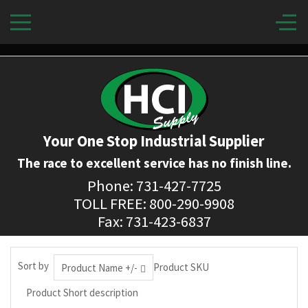
Your One Stop Industrial Supplier
The race to excellent service has no finish line.
Phone: 731-427-7725
TOLL FREE: 800-290-9908
Fax: 731-423-6837
Sort by
Product SKU
Product Name +/-
Product Short description