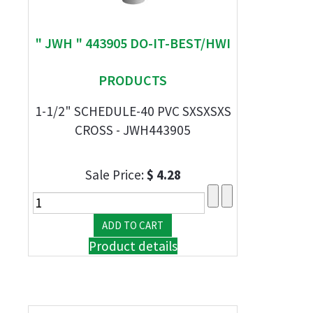
" JWH " 443905 DO-IT-BEST/HWI
PRODUCTS
1-1/2" SCHEDULE-40 PVC SXSXSXS
CROSS - JWH443905
Sale Price:
$ 4.28
Product details