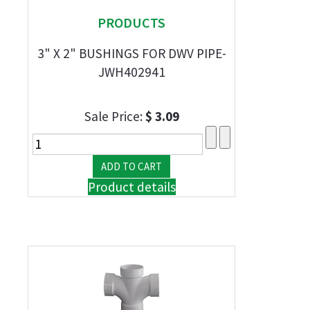
PRODUCTS
3" X 2" BUSHINGS FOR DWV PIPE-
JWH402941
Sale Price:
$ 3.09
Product details