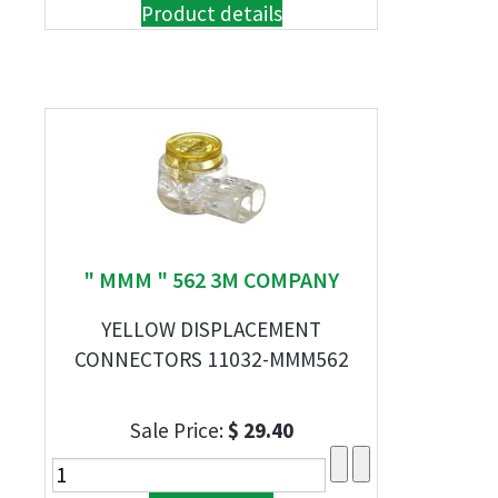
Product details
" MMM " 562 3M COMPANY
YELLOW DISPLACEMENT
CONNECTORS 11032-MMM562
Sale Price:
$ 29.40