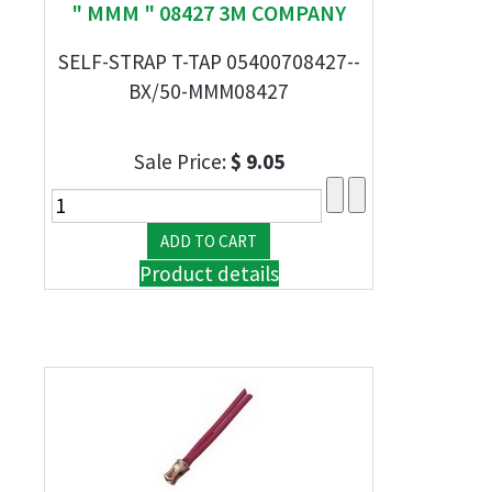
" MMM " 08427 3M COMPANY
SELF-STRAP T-TAP 05400708427--
BX/50-MMM08427
Sale Price:
$ 9.05
Product details