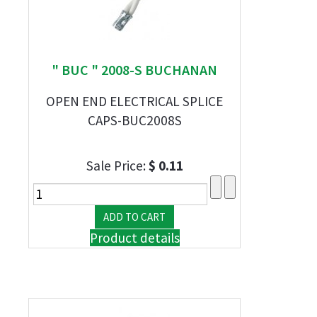
" BUC " 2008-S BUCHANAN
OPEN END ELECTRICAL SPLICE
CAPS-BUC2008S
Sale Price:
$ 0.11
Product details