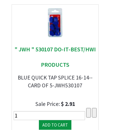
" JWH " 530107 DO-IT-BEST/HWI
PRODUCTS
BLUE QUICK TAP SPLICE 16-14--
CARD OF 5-JWH530107
Sale Price:
$ 2.91