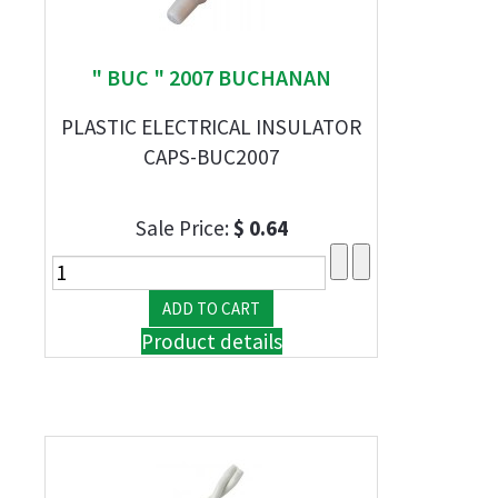
" BUC " 2007 BUCHANAN
PLASTIC ELECTRICAL INSULATOR
CAPS-BUC2007
Sale Price:
$ 0.64
Product details