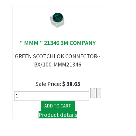
" MMM " 21346 3M COMPANY
GREEN SCOTCHLOK CONNECTOR--
BX/100-MMM21346
Sale Price:
$ 38.65
Product details