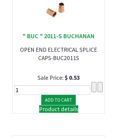
" BUC " 2011-S BUCHANAN
OPEN END ELECTRICAL SPLICE
CAPS-BUC2011S
Sale Price:
$ 0.53
Product details