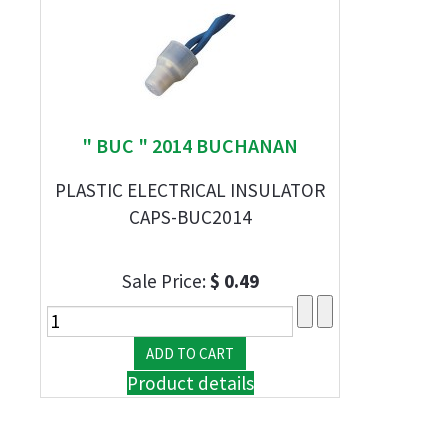
" BUC " 2014 BUCHANAN
PLASTIC ELECTRICAL INSULATOR
CAPS-BUC2014
Sale Price:
$ 0.49
Product details