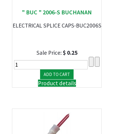
" BUC " 2006-S BUCHANAN
ELECTRICAL SPLICE CAPS-BUC2006S
Sale Price:
$ 0.25
Product details