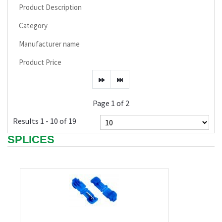
Product Description
Category
Manufacturer name
Product Price
Page 1 of 2
Results 1 - 10 of 19
SPLICES