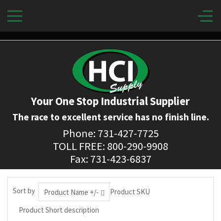
Your One Stop Industrial Supplier
The race to excellent service has no finish line.
Phone: 731-427-7725
TOLL FREE: 800-290-9908
Fax: 731-423-6837
Sort by
Product SKU
Product Name +/-
Product Short description