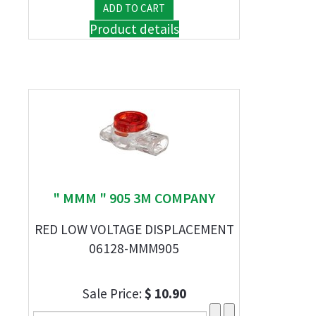
Product details
" MMM " 905 3M COMPANY
RED LOW VOLTAGE DISPLACEMENT
06128-MMM905
Sale Price:
$ 10.90