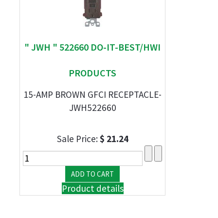
" JWH " 522660 DO-IT-BEST/HWI
PRODUCTS
15-AMP BROWN GFCI RECEPTACLE-
JWH522660
Sale Price:
$ 21.24
Product details