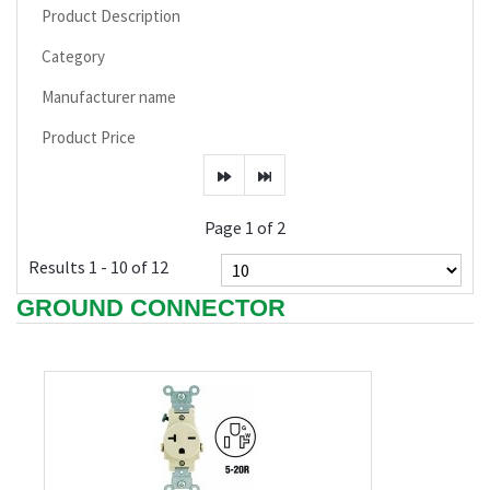
Product Description
Category
Manufacturer name
Product Price
Page 1 of 2
Results 1 - 10 of 12
GROUND CONNECTOR