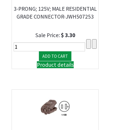
3-PRONG; 125V; MALE RESIDENTIAL
GRADE CONNECTOR-JWH507253
Sale Price:
$ 3.30
Product details