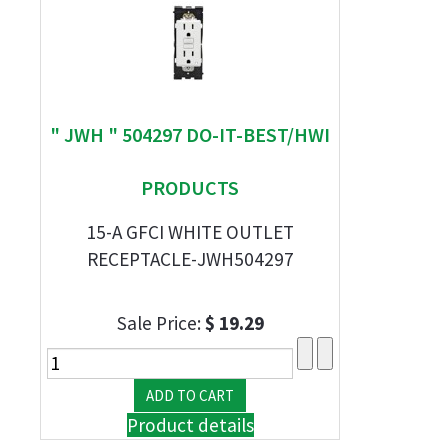
" JWH " 504297 DO-IT-BEST/HWI
PRODUCTS
15-A GFCI WHITE OUTLET
RECEPTACLE-JWH504297
Sale Price:
$ 19.29
Product details