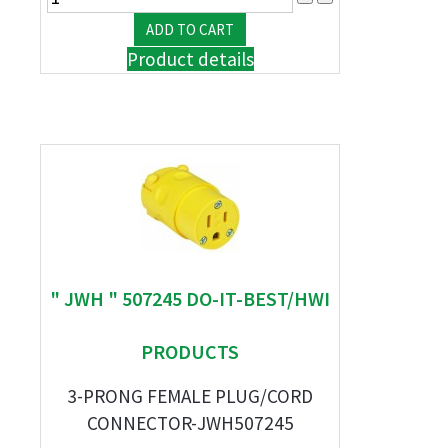
Product details
" JWH " 507245 DO-IT-BEST/HWI
PRODUCTS
3-PRONG FEMALE PLUG/CORD
CONNECTOR-JWH507245