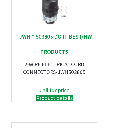
" JWH " 503805 DO IT BEST/HWI
PRODUCTS
2-WIRE ELECTRICAL CORD
CONNECTORS-JWH503805
Call for price
Product details