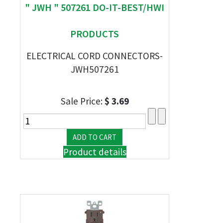
" JWH " 507261 DO-IT-BEST/HWI
PRODUCTS
ELECTRICAL CORD CONNECTORS-
JWH507261
Sale Price:
$ 3.69
Product details