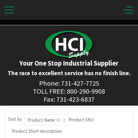
Your One Stop Industrial Supplier
The race to excellent service has no finish line.
Phone: 731-427-7725
TOLL FREE: 800-290-9908
Fax: 731-423-6837
Sort by
Product SKU
Product Name +/-
Product Short description