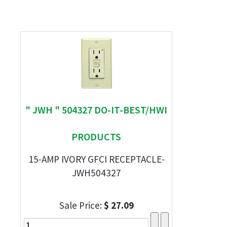
" JWH " 504327 DO-IT-BEST/HWI
PRODUCTS
15-AMP IVORY GFCI RECEPTACLE-
JWH504327
Sale Price:
$ 27.09