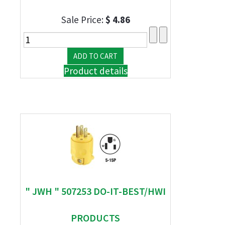
Sale Price:
$ 4.86
Product details
" JWH " 507253 DO-IT-BEST/HWI
PRODUCTS