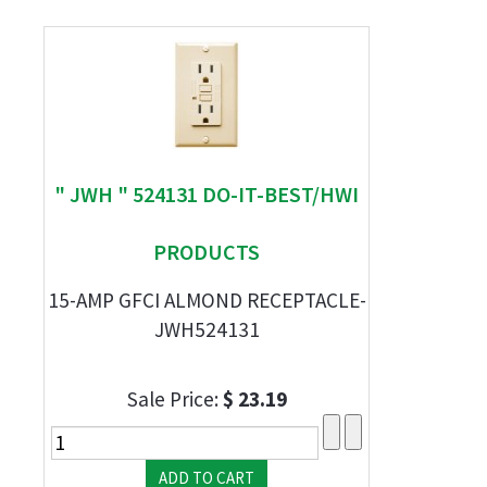
" JWH " 524131 DO-IT-BEST/HWI
PRODUCTS
15-AMP GFCI ALMOND RECEPTACLE-
JWH524131
Sale Price:
$ 23.19