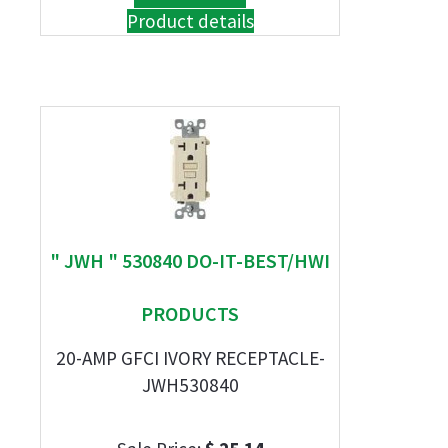
Product details
" JWH " 530840 DO-IT-BEST/HWI
PRODUCTS
20-AMP GFCI IVORY RECEPTACLE-
JWH530840