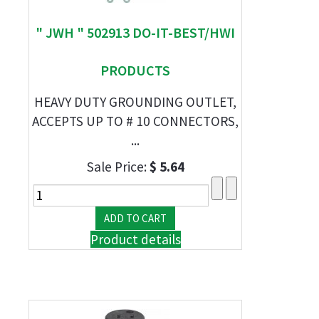
" JWH " 502913 DO-IT-BEST/HWI
PRODUCTS
HEAVY DUTY GROUNDING OUTLET,
ACCEPTS UP TO # 10 CONNECTORS,
...
Sale Price:
$ 5.64
Product details