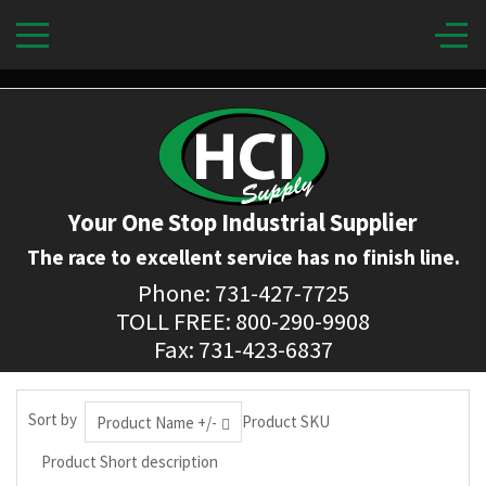
Your One Stop Industrial Supplier
The race to excellent service has no finish line.
Phone: 731-427-7725
TOLL FREE: 800-290-9908
Fax: 731-423-6837
Sort by
Product SKU
Product Name +/-
Product Short description