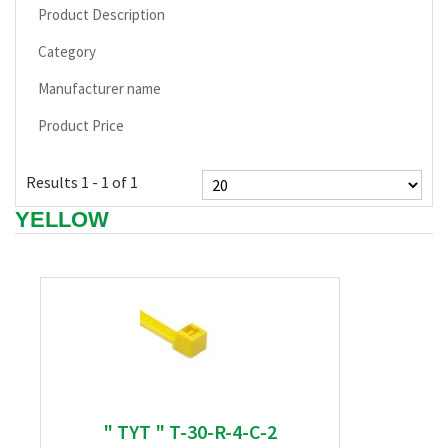
Product Description
Category
Manufacturer name
Product Price
Results 1 - 1 of 1
YELLOW
" TYT " T-30-R-4-C-2