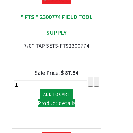
" FTS " 2300774 FIELD TOOL
SUPPLY
7/8" TAP SETS-FTS2300774
Sale Price:
$ 87.54
Product details