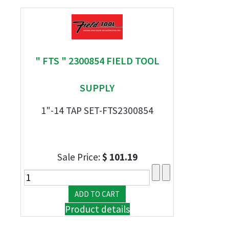
" FTS " 2300854 FIELD TOOL
SUPPLY
1"-14 TAP SET-FTS2300854
Sale Price:
$ 101.19
Product details