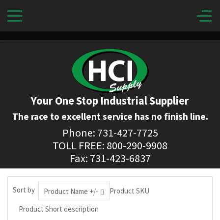
Your One Stop Industrial Supplier
The race to excellent service has no finish line.
Phone: 731-427-7725
TOLL FREE: 800-290-9908
Fax: 731-423-6837
Sort by
Product SKU
Product Name +/-
Product Short description