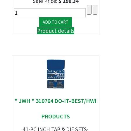
Sale Price:
$ 290.34
Product details
" JWH " 310764 DO-IT-BEST/HWI
PRODUCTS
41-PC INCH TAP & DIE SETS-