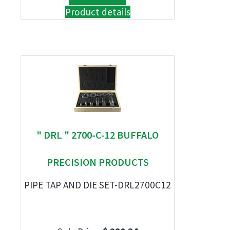
Product details
" DRL " 2700-C-12 BUFFALO
PRECISION PRODUCTS
PIPE TAP AND DIE SET-DRL2700C12