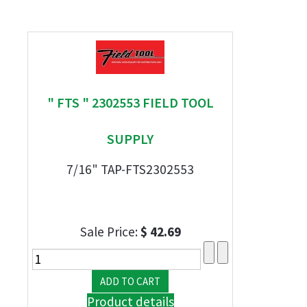
" FTS " 2302553 FIELD TOOL
SUPPLY
7/16" TAP-FTS2302553
Sale Price:
$ 42.69
Product details