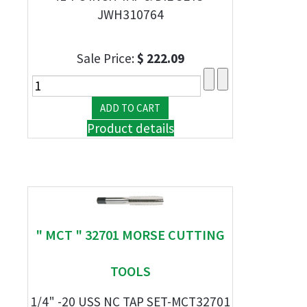
JWH310764
Sale Price:
$ 222.09
Product details
" MCT " 32701 MORSE CUTTING
TOOLS
1/4" -20 USS NC TAP SET-MCT32701