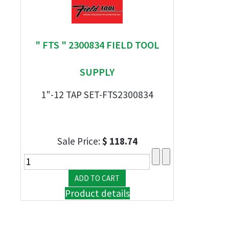
" FTS " 2300834 FIELD TOOL
SUPPLY
1"-12 TAP SET-FTS2300834
Sale Price:
$ 118.74
Product details