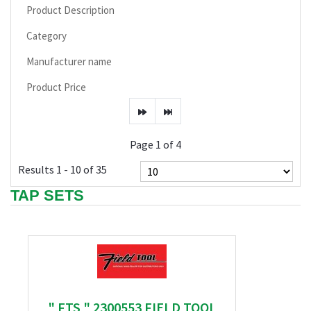
Product Description
Category
Manufacturer name
Product Price
Page 1 of 4
Results 1 - 10 of 35
TAP SETS
" FTS " 2300553 FIELD TOOL