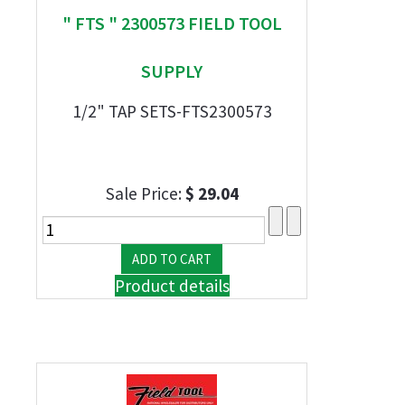
" FTS " 2300573 FIELD TOOL
SUPPLY
1/2" TAP SETS-FTS2300573
Sale Price:
$ 29.04
Product details