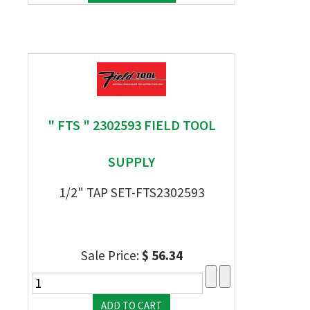
" FTS " 2302593 FIELD TOOL
SUPPLY
1/2" TAP SET-FTS2302593
Sale Price:
$ 56.34