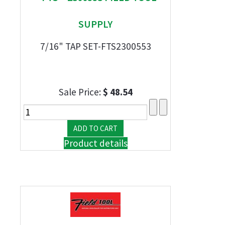
SUPPLY
7/16" TAP SET-FTS2300553
Sale Price:
$ 48.54
Product details