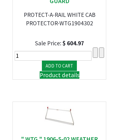
GUARD
PROTECT-A-RAIL WHITE CAB
PROTECTOR-WTG1904302
Sale Price:
$ 604.97
Product details
" WTG " 1906-5-02 WEATHER