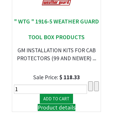
" WTG " 1916-5 WEATHER GUARD
TOOL BOX PRODUCTS
GM INSTALLATION KITS FOR CAB
PROTECTORS (99 AND NEWER) ...
Sale Price:
$ 118.33
Product details