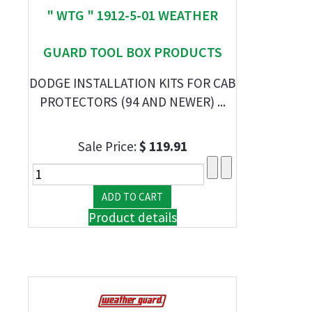
" WTG " 1912-5-01 WEATHER
GUARD TOOL BOX PRODUCTS
DODGE INSTALLATION KITS FOR CAB
PROTECTORS (94 AND NEWER) ...
Sale Price:
$ 119.91
Product details