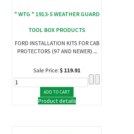
" WTG " 1913-5 WEATHER GUARD
TOOL BOX PRODUCTS
FORD INSTALLATION KITS FOR CAB
PROTECTORS (97 AND NEWER) ...
Sale Price:
$ 119.91
Product details