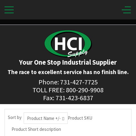
Your One Stop Industrial Supplier
The race to excellent service has no finish line.
Phone: 731-427-7725
TOLL FREE: 800-290-9908
Fax: 731-423-6837
Sort by
Product SKU
Product Name +/-
Product Short description