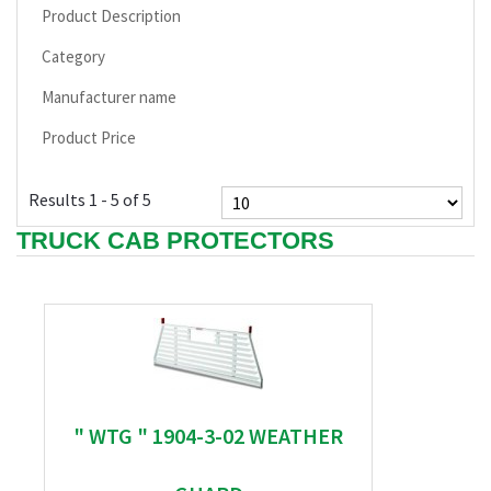
Product Description
Category
Manufacturer name
Product Price
Results 1 - 5 of 5
TRUCK CAB PROTECTORS
" WTG " 1904-3-02 WEATHER