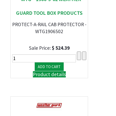
GUARD TOOL BOX PRODUCTS
PROTECT-A-RAIL CAB PROTECTOR -
WTG1906502
Sale Price:
$ 524.39
Product details