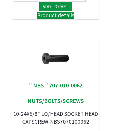
Product details
" NBS " 707-010-0062
NUTS/BOLTS/SCREWS
10-24X5/8" LO/HEAD SOCKET HEAD
CAPSCREW-NBS7070100062