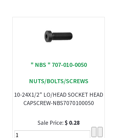
" NBS " 707-010-0050
NUTS/BOLTS/SCREWS
10-24X1/2" LO/HEAD SOCKET HEAD
CAPSCREW-NBS7070100050
Sale Price:
$ 0.28