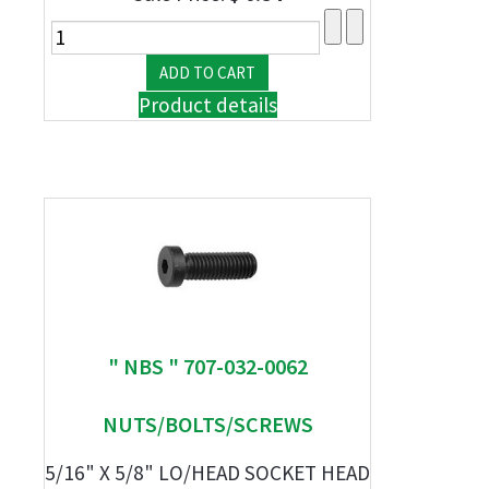
Product details
" NBS " 707-032-0062
NUTS/BOLTS/SCREWS
5/16" X 5/8" LO/HEAD SOCKET HEAD