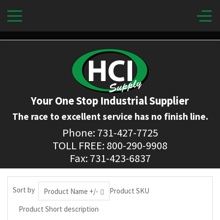
Your One Stop Industrial Supplier
The race to excellent service has no finish line.
Phone: 731-427-7725
TOLL FREE: 800-290-9908
Fax: 731-423-6837
Sort by
Product SKU
Product Name +/-
Product Short description