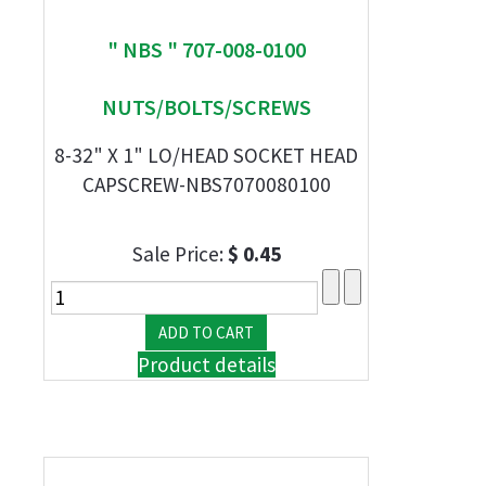
" NBS " 707-008-0100
NUTS/BOLTS/SCREWS
8-32" X 1" LO/HEAD SOCKET HEAD
CAPSCREW-NBS7070080100
Sale Price:
$ 0.45
Product details