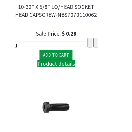
10-32" X 5/8" LO/HEAD SOCKET
HEAD CAPSCREW-NBS7070110062
Sale Price:
$ 0.28
Product details