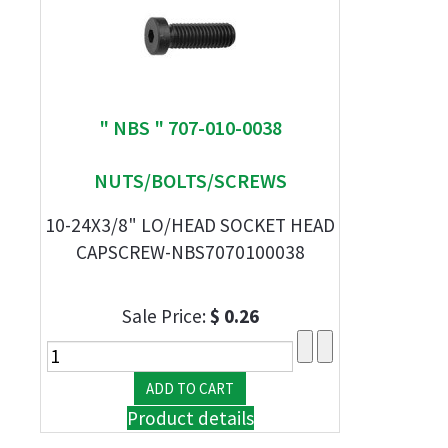
" NBS " 707-010-0038
NUTS/BOLTS/SCREWS
10-24X3/8" LO/HEAD SOCKET HEAD
CAPSCREW-NBS7070100038
Sale Price:
$ 0.26
Product details