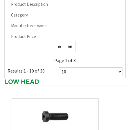
Product Description
Category
Manufacturer name
Product Price
Page 1 of 3
Results 1 - 10 of 30
LOW HEAD