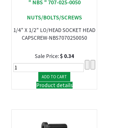
" NBS " 707-025-0050
NUTS/BOLTS/SCREWS
1/4" X 1/2" LO/HEAD SOCKET HEAD
CAPSCREW-NBS7070250050
Sale Price:
$ 0.34
Product details