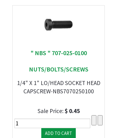
" NBS " 707-025-0100
NUTS/BOLTS/SCREWS
1/4" X 1" LO/HEAD SOCKET HEAD
CAPSCREW-NBS7070250100
Sale Price:
$ 0.45