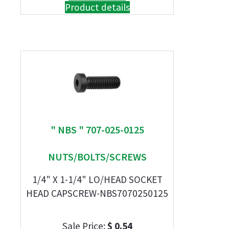
Product details
" NBS " 707-025-0125
NUTS/BOLTS/SCREWS
1/4" X 1-1/4" LO/HEAD SOCKET
HEAD CAPSCREW-NBS7070250125
Sale Price:
$ 0.54