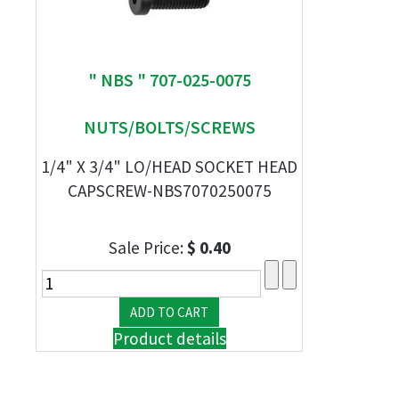
" NBS " 707-025-0075
NUTS/BOLTS/SCREWS
1/4" X 3/4" LO/HEAD SOCKET HEAD
CAPSCREW-NBS7070250075
Sale Price:
$ 0.40
Product details