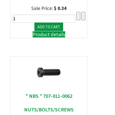
Sale Price:
$ 0.34
Product details
" NBS " 707-011-0062
NUTS/BOLTS/SCREWS