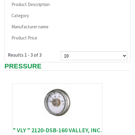
Product Description
Category
Manufacturer name
Product Price
Results 1 - 3 of 3
PRESSURE
" VLY " 2120-DSB-160 VALLEY, INC.