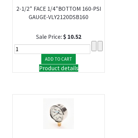
2-1/2" FACE 1/4"BOTTOM 160-PSI
GAUGE-VLY2120DSB160
Sale Price:
$ 10.52
Product details