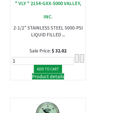
" VLY " 2154-GXX-5000 VALLEY,
INC.
2-1/2" STAINLESS STEEL 5000-PSI
LIQUID FILLED ...
Sale Price:
$ 32.02
Product details