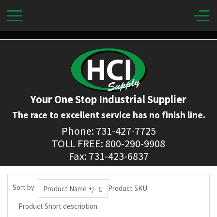
Your One Stop Industrial Supplier
The race to excellent service has no finish line.
Phone: 731-427-7725
TOLL FREE: 800-290-9908
Fax: 731-423-6837
Sort by
Product SKU
Product Name +/-
Product Short description