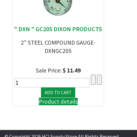
" DXN " GC205 DIXON PRODUCTS
2" STEEL COMPOUND GAUGE-
DXNGC205
Sale Price:
$ 11.49
Product details
© Copyright 2026 HCI Supply Store All Rights Reserved