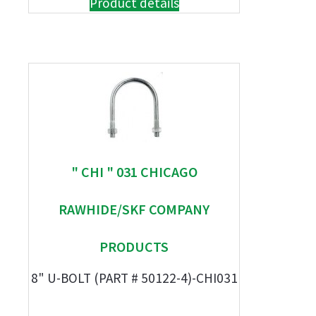
Product details
" CHI " 031 CHICAGO
RAWHIDE/SKF COMPANY
PRODUCTS
8" U-BOLT (PART # 50122-4)-CHI031