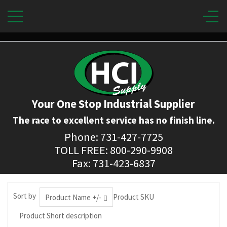
Your One Stop Industrial Supplier
The race to excellent service has no finish line.
Phone: 731-427-7725
TOLL FREE: 800-290-9908
Fax: 731-423-6837
Sort by
Product SKU
Product Name +/-
Product Short description