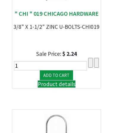
" CHI " 019 CHICAGO HARDWARE
3/8" X 1-1/2" ZINC U-BOLTS-CHI019
Sale Price:
$ 2.24
Product details