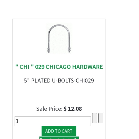
" CHI " 029 CHICAGO HARDWARE
5" PLATED U-BOLTS-CHI029
Sale Price:
$ 12.08