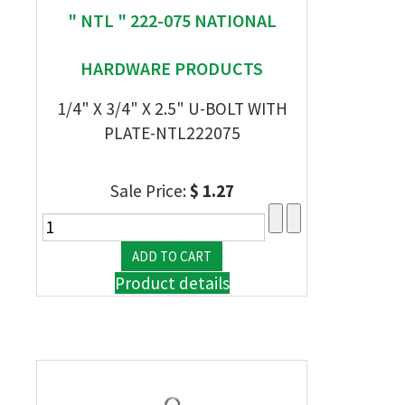
" NTL " 222-075 NATIONAL
HARDWARE PRODUCTS
1/4" X 3/4" X 2.5" U-BOLT WITH
PLATE-NTL222075
Sale Price:
$ 1.27
Product details