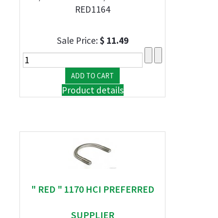
RED1164
Sale Price:
$ 11.49
Product details
" RED " 1170 HCI PREFERRED
SUPPLIER