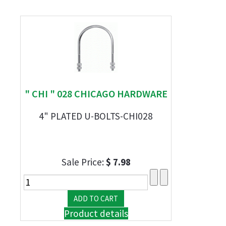
" CHI " 028 CHICAGO HARDWARE
4" PLATED U-BOLTS-CHI028
Sale Price:
$ 7.98
Product details