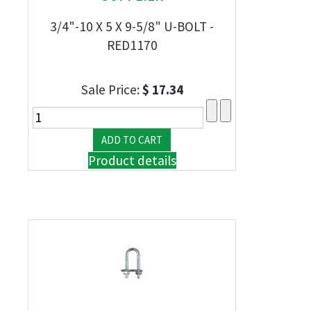
3/4"-10 X 5 X 9-5/8" U-BOLT -
RED1170
Sale Price:
$ 17.34
Product details