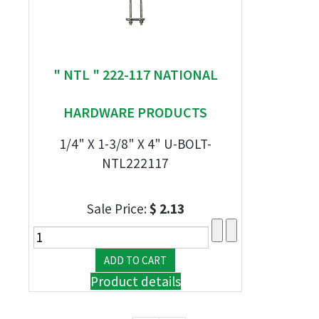
" NTL " 222-117 NATIONAL
HARDWARE PRODUCTS
1/4" X 1-3/8" X 4" U-BOLT-
NTL222117
Sale Price:
$ 2.13
Product details