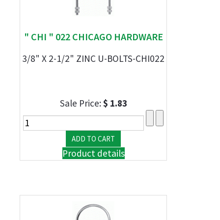
" CHI " 022 CHICAGO HARDWARE
3/8" X 2-1/2" ZINC U-BOLTS-CHI022
Sale Price:
$ 1.83
Product details