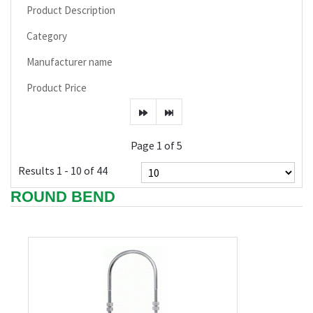
Product Description
Category
Manufacturer name
Product Price
Page 1 of 5
Results 1 - 10 of 44
ROUND BEND