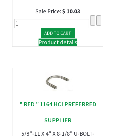
Sale Price:
$ 10.03
Product details
" RED " 1164 HCI PREFERRED
SUPPLIER
5/8"-11 X 4" X 8-1/8" U-BOLT-