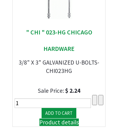
" CHI " 023-HG CHICAGO
HARDWARE
3/8" X 3" GALVANIZED U-BOLTS-
CHI023HG
Sale Price:
$ 2.24
Product details