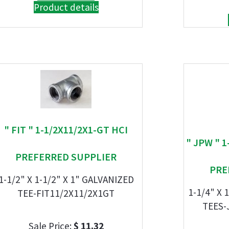
Product details
" FIT " 1-1/2X11/2X1-GT HCI
" JPW " 1
PREFERRED SUPPLIER
PRE
1-1/2" X 1-1/2" X 1" GALVANIZED
1-1/4" X 
TEE-FIT11/2X11/2X1GT
TEES-
Sale Price:
$ 11.32