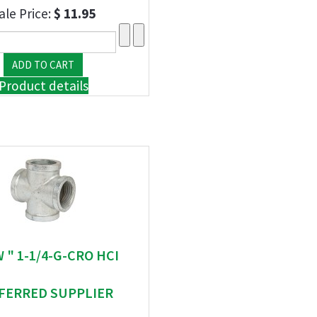
ale Price:
$ 11.95
Product details
W " 1-1/4-G-CRO HCI
FERRED SUPPLIER