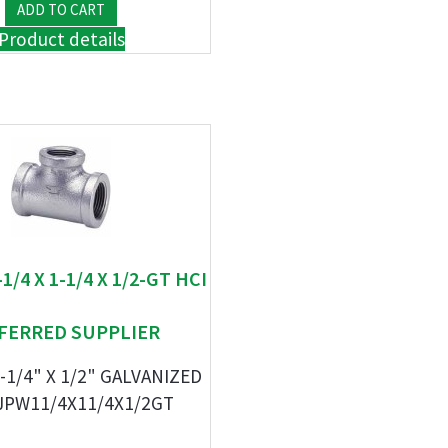
Product details
-1/4 X 1-1/4 X 1/2-GT HCI
FERRED SUPPLIER
1-1/4" X 1/2" GALVANIZED
JPW11/4X11/4X1/2GT