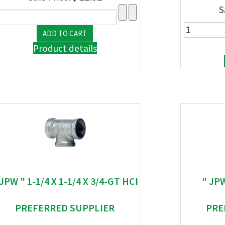
S
Product details
 JPW " 1-1/4 X 1-1/4 X 3/4-GT HCI
" JP
PREFERRED SUPPLIER
PRE