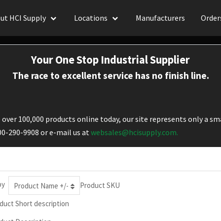
ut HCI Supply
Locations
Manufacturers
Order
Your One Stop Industrial Supplier
The race to excellent service has no finish line.
over 100,000 products online today, our site represents only a sma
800-290-9908 or e-mail us at
websales@hcisupply.com.
by
Product SKU
Product Name +/-
duct Short description