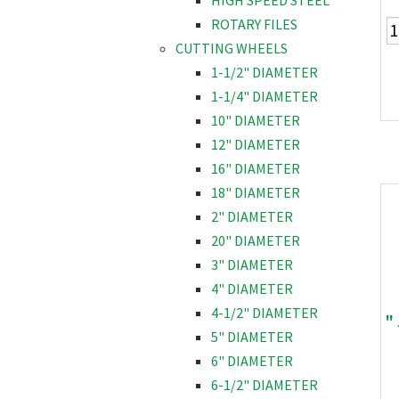
HIGH SPEED STEEL
ROTARY FILES
CUTTING WHEELS
1-1/2" DIAMETER
1-1/4" DIAMETER
10" DIAMETER
12" DIAMETER
16" DIAMETER
18" DIAMETER
2" DIAMETER
20" DIAMETER
3" DIAMETER
4" DIAMETER
4-1/2" DIAMETER
"
5" DIAMETER
6" DIAMETER
6-1/2" DIAMETER