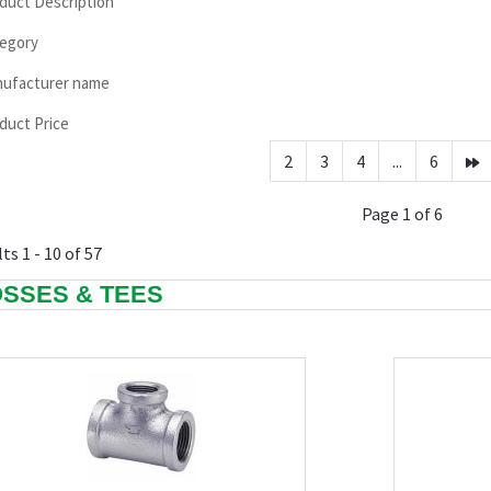
duct Description
egory
ufacturer name
duct Price
2
3
4
...
6
Page 1 of 6
ts 1 - 10 of 57
SSES & TEES