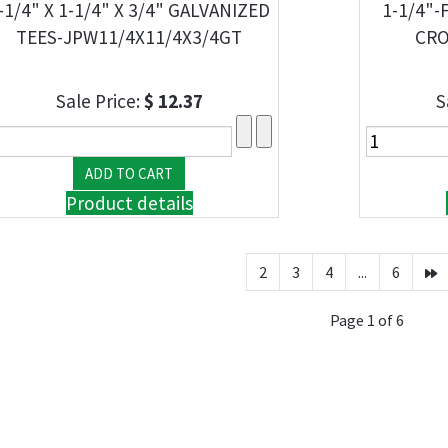
-1/4" X 1-1/4" X 3/4" GALVANIZED
1-1/4"-
TEES-JPW11/4X11/4X3/4GT
CRO
Sale Price:
$ 12.37
S
Product details
2
3
4
...
6
Page 1 of 6