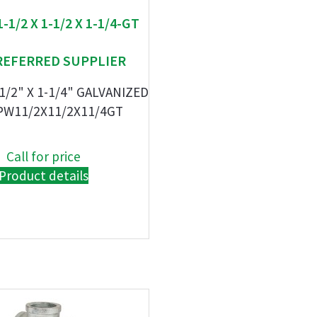
1-1/2 X 1-1/2 X 1-1/4-GT
REFERRED SUPPLIER
-1/2" X 1-1/4" GALVANIZED
PW11/2X11/2X11/4GT
Call for price
Product details