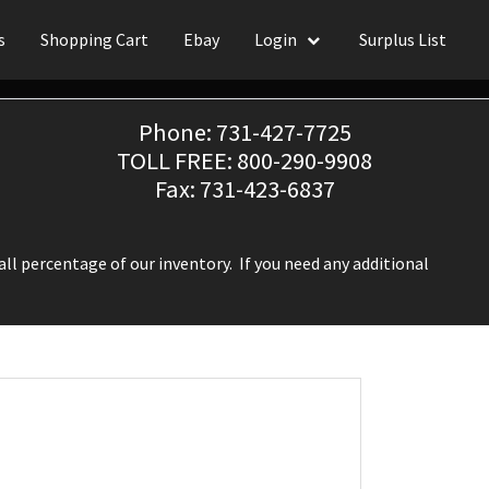
s
Shopping Cart
Ebay
Login
Surplus List
Phone: 731-427-7725
TOLL FREE: 800-290-9908
Fax: 731-423-6837
ll percentage of our inventory. If you need any additional