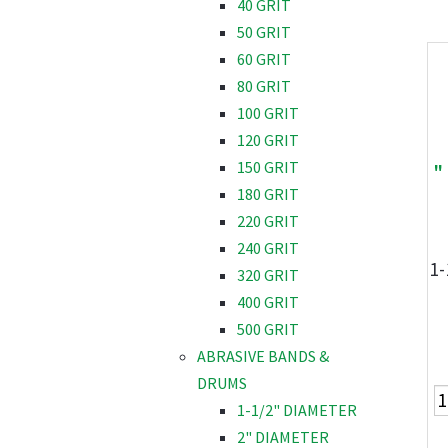
40 GRIT
50 GRIT
60 GRIT
80 GRIT
100 GRIT
120 GRIT
150 GRIT
"
180 GRIT
220 GRIT
240 GRIT
1-
320 GRIT
400 GRIT
500 GRIT
ABRASIVE BANDS &
DRUMS
1-1/2" DIAMETER
2" DIAMETER