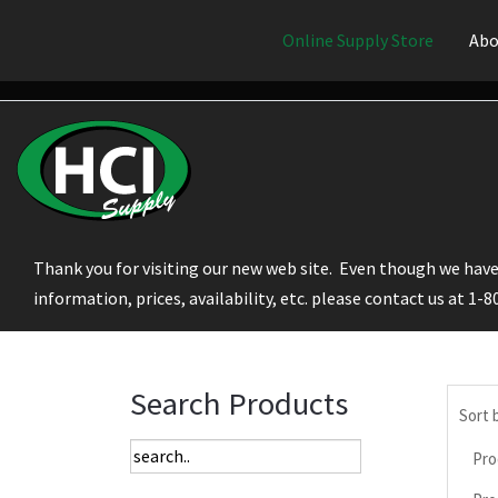
Online Supply Store
Abo
Thank you for visiting our new web site. Even though we have 
information, prices, availability, etc. please contact us at 1-
Search Products
Sort 
Pro