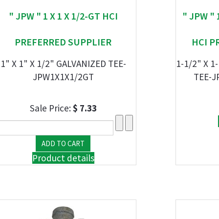
" JPW " 1 X 1 X 1/2-GT HCI
" JPW " 
PREFERRED SUPPLIER
HCI P
1" X 1" X 1/2" GALVANIZED TEE-
1-1/2" X 1
JPW1X1X1/2GT
TEE-J
Sale Price:
$ 7.33
Product details