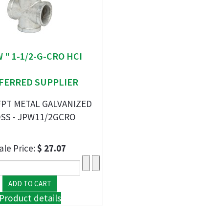
W " 1-1/2-G-CRO HCI
FERRED SUPPLIER
FPT METAL GALVANIZED
SS - JPW11/2GCRO
ale Price:
$ 27.07
Product details