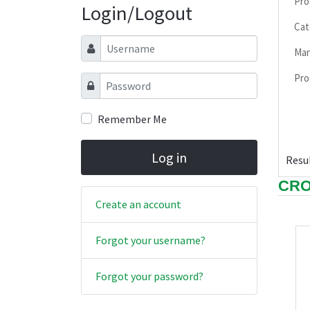
Pro
Login/Logout
Cat
Username
Man
Pro
Password
Remember Me
Log in
Resul
CRO
Create an account
Forgot your username?
Forgot your password?