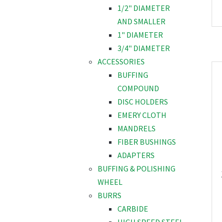
1/2" DIAMETER
AND SMALLER
1" DIAMETER
3/4" DIAMETER
ACCESSORIES
BUFFING
COMPOUND
DISC HOLDERS
EMERY CLOTH
MANDRELS
FIBER BUSHINGS
ADAPTERS
BUFFING & POLISHING
WHEEL
BURRS
CARBIDE