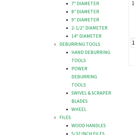
1
7" DIAMETER
8" DIAMETER
9" DIAMETER
2-1/2" DIAMETER
14" DIAMETER
DEBURRING TOOLS
HAND DEBURRING
TOOLS
POWER
DEBURRING
TOOLS
SWIVEL & SCRAPER
BLADES
WHEEL
FILES
WOOD HANDLES
5/32 INCH FILES