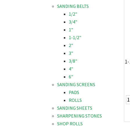
SANDING BELTS
1/2"
3/4"
1"
1-1/2"
2"
3"
1-
3/8"
4"
6"
SANDING SCREENS
PADS
ROLLS
SANDING SHEETS
SHARPENING STONES
SHOP ROLLS