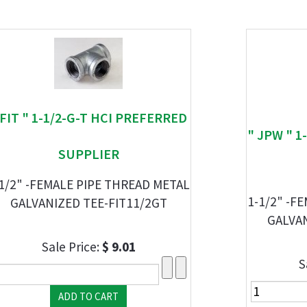
 FIT " 1-1/2-G-T HCI PREFERRED
" JPW " 1
SUPPLIER
1/2" -FEMALE PIPE THREAD METAL
1-1/2" -F
GALVANIZED TEE-FIT11/2GT
GALVA
Sale Price:
$ 9.01
S