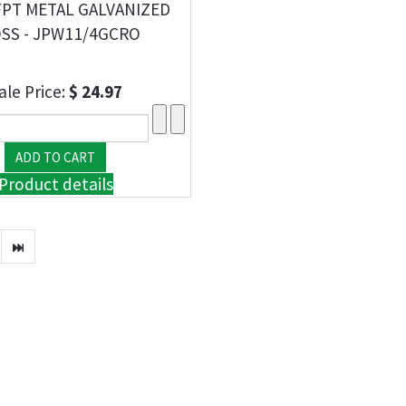
FPT METAL GALVANIZED
SS - JPW11/4GCRO
ale Price:
$ 24.97
Product details