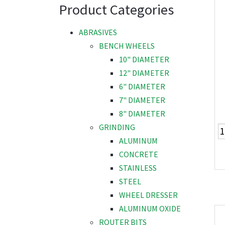
Product Categories
ABRASIVES
BENCH WHEELS
10" DIAMETER
12" DIAMETER
6" DIAMETER
7" DIAMETER
8" DIAMETER
GRINDING
ALUMINUM
CONCRETE
STAINLESS
STEEL
WHEEL DRESSER
ALUMINUM OXIDE
ROUTER BITS