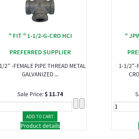
" FIT " 1-1/2-G-CRO HCI
" JP
PREFERRED SUPPLIER
PRE
1/2" -FEMALE PIPE THREAD METAL
1-1/2"-
GALVANIZED ...
CRO
Sale Price:
$ 11.74
S
Product details