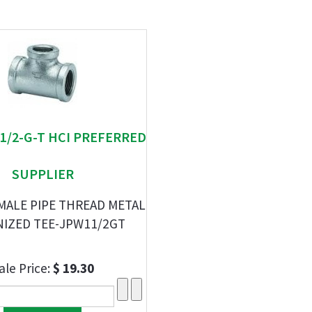
-1/2-G-T HCI PREFERRED
SUPPLIER
EMALE PIPE THREAD METAL
NIZED TEE-JPW11/2GT
ale Price:
$ 19.30