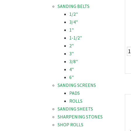
SANDING BELTS
1/2"
3/4"
1"
1-1/2"
2"
3"
3/8"
4"
6"
SANDING SCREENS
PADS
ROLLS
SANDING SHEETS
SHARPENING STONES
SHOP ROLLS