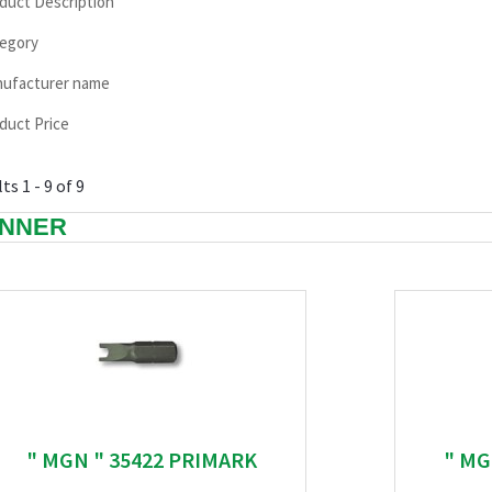
duct Description
egory
ufacturer name
duct Price
ts 1 - 9 of 9
NNER
" MGN " 35422 PRIMARK
" MG