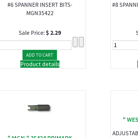
#6 SPANNER INSERT BITS-
#8 SPANN
MGN35422
Sale Price:
$ 2.29
Product details
" WES
ADJUSTAB
" MGN " 35424 PRIMARK