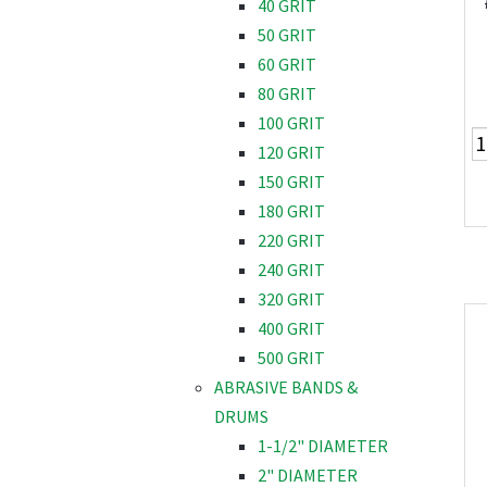
40 GRIT
50 GRIT
60 GRIT
80 GRIT
100 GRIT
120 GRIT
150 GRIT
180 GRIT
220 GRIT
240 GRIT
320 GRIT
400 GRIT
500 GRIT
ABRASIVE BANDS &
DRUMS
1-1/2" DIAMETER
2" DIAMETER