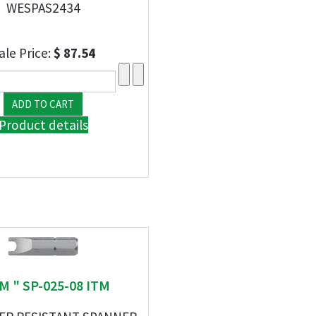
WESPAS2434
ale Price:
$ 87.54
Product details
TM " SP-025-08 ITM