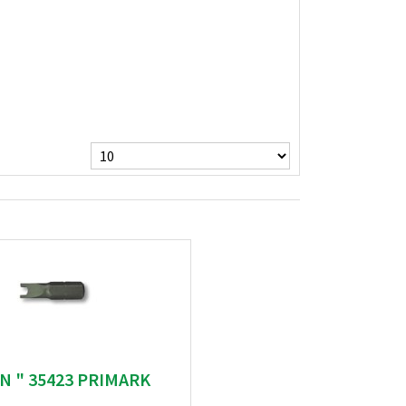
N " 35423 PRIMARK