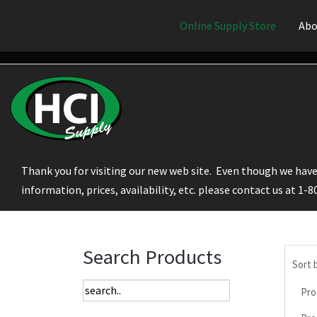
Online Supply Store
Abo
Thank you for visiting our new web site. Even though we have 
information, prices, availability, etc. please contact us at 1-
Search Products
Sort 
Pro