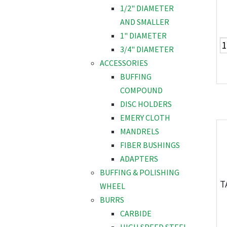
1/2" DIAMETER
AND SMALLER
1" DIAMETER
3/4" DIAMETER
ACCESSORIES
BUFFING
COMPOUND
DISC HOLDERS
EMERY CLOTH
MANDRELS
FIBER BUSHINGS
ADAPTERS
BUFFING & POLISHING
T
WHEEL
BURRS
CARBIDE