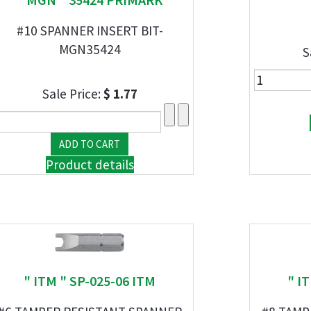
#10 SPANNER INSERT BIT-
MGN35424
S
Sale Price:
$ 1.77
Product details
" ITM " SP-025-06 ITM
" I