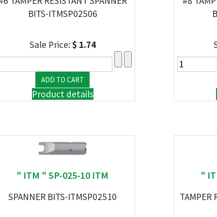
#6 TAMPER RESISTANT SPANNER
#8 TAMP
BITS-ITMSP02506
B
Sale Price:
$ 1.74
Product details
" ITM " SP-025-10 ITM
" I
SPANNER BITS-ITMSP02510
TAMPER R