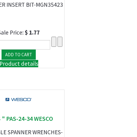
ER INSERT BIT-MGN35423
Sale Price:
$ 1.77
Product details
 " PAS-24-34 WESCO
LE SPANNER WRENCHES-