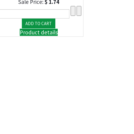
Sale Price:
$ 1.74
Product details