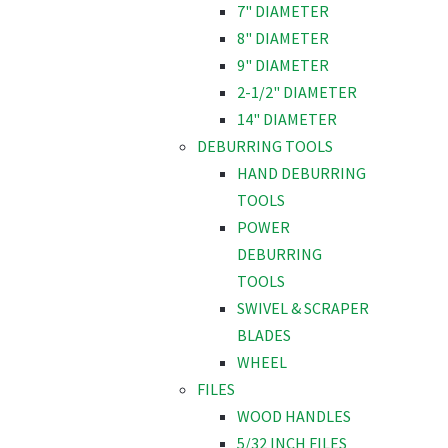
7" DIAMETER
8" DIAMETER
9" DIAMETER
2-1/2" DIAMETER
14" DIAMETER
DEBURRING TOOLS
HAND DEBURRING
TOOLS
POWER
DEBURRING
TOOLS
SWIVEL & SCRAPER
BLADES
WHEEL
FILES
WOOD HANDLES
5/32 INCH FILES