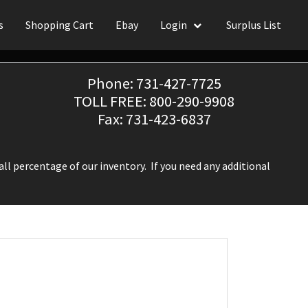
s
Shopping Cart
Ebay
Login
Surplus List
Phone: 731-427-7725
TOLL FREE: 800-290-9908
Fax: 731-423-6837
ll percentage of our inventory. If you need any additional