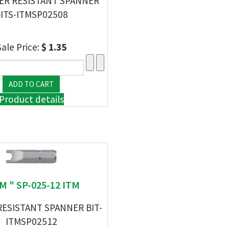
ER RESISTANT SPANNER
ITS-ITMSP02508
Sale Price:
$ 1.35
Product details
TM " SP-025-12 ITM
ESISTANT SPANNER BIT-
ITMSP02512