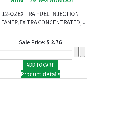
12-OZEX TRA FUEL INJECTION
EANER,EX TRA CONCENTRATED, ...
Sale Price:
$ 2.76
Product details