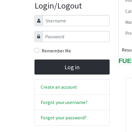
Pro
Login/Logout
Cat
Username
Man
Pro
Password
Resul
Remember Me
FUE
Log in
Create an account
Forgot your username?
Forgot your password?