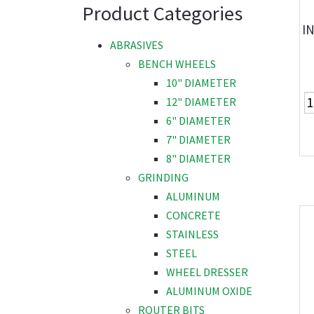
Product Categories
I
ABRASIVES
BENCH WHEELS
10" DIAMETER
12" DIAMETER
6" DIAMETER
7" DIAMETER
8" DIAMETER
GRINDING
ALUMINUM
CONCRETE
STAINLESS
STEEL
WHEEL DRESSER
ALUMINUM OXIDE
ROUTER BITS