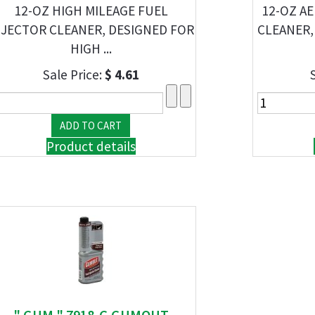
12-OZ HIGH MILEAGE FUEL
12-OZ A
NJECTOR CLEANER, DESIGNED FOR
CLEANER,
HIGH ...
Sale Price:
$ 4.61
Product details
" GUM " 7918-G GUMOUT