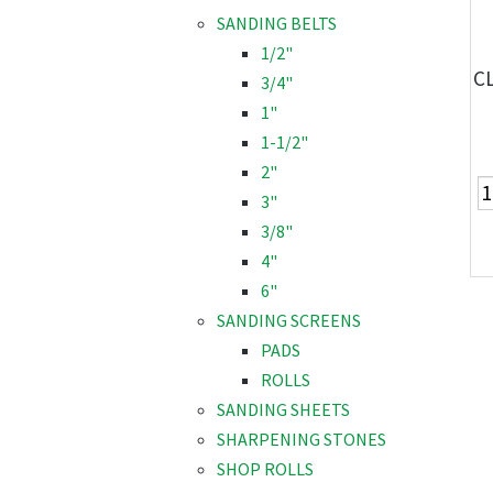
SANDING BELTS
1/2"
CL
3/4"
1"
1-1/2"
2"
3"
3/8"
4"
6"
SANDING SCREENS
PADS
ROLLS
SANDING SHEETS
SHARPENING STONES
SHOP ROLLS