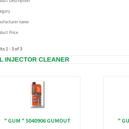
duct Description
egory
ufacturer name
duct Price
ts 1 - 3 of 3
L INJECTOR CLEANER
" GUM " 5040906 GUMOUT
" G