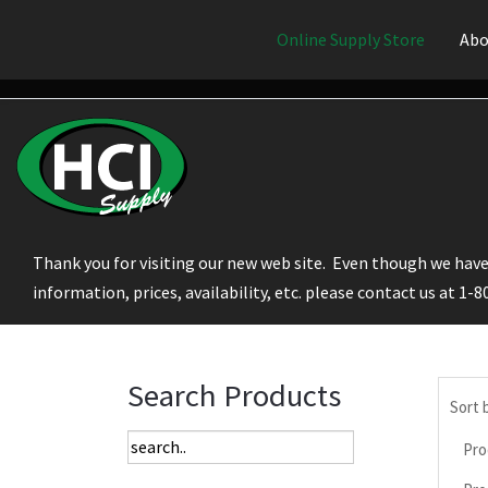
Online Supply Store
Abo
Thank you for visiting our new web site. Even though we have 
information, prices, availability, etc. please contact us at 1-
Search Products
Sort 
Pro