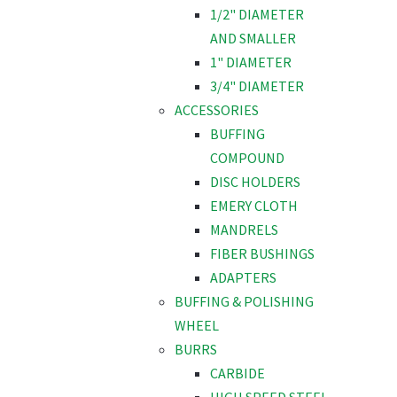
1/2" DIAMETER
AND SMALLER
1" DIAMETER
3/4" DIAMETER
ACCESSORIES
BUFFING
COMPOUND
DISC HOLDERS
EMERY CLOTH
MANDRELS
FIBER BUSHINGS
ADAPTERS
BUFFING & POLISHING
WHEEL
BURRS
CARBIDE