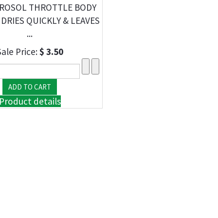
EROSOL THROTTLE BODY
 DRIES QUICKLY & LEAVES
...
Sale Price:
$ 3.50
Product details