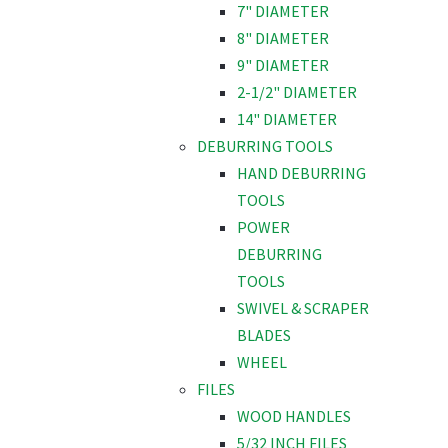
7" DIAMETER
8" DIAMETER
9" DIAMETER
2-1/2" DIAMETER
14" DIAMETER
DEBURRING TOOLS
HAND DEBURRING
TOOLS
POWER
DEBURRING
TOOLS
SWIVEL & SCRAPER
BLADES
WHEEL
FILES
WOOD HANDLES
5/32 INCH FILES