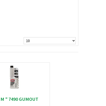
UM " 7490 GUMOUT