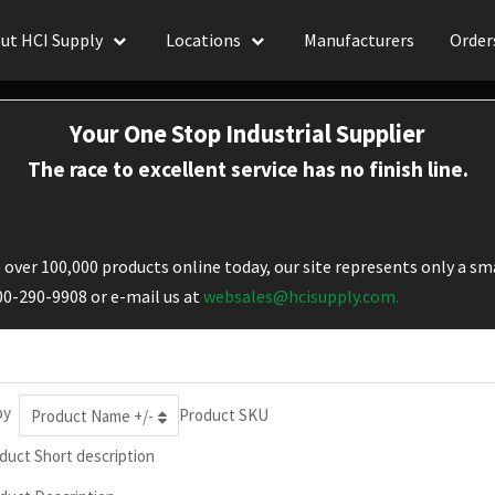
ut HCI Supply
Locations
Manufacturers
Order
Your One Stop Industrial Supplier
The race to excellent service has no finish line.
over 100,000 products online today, our site represents only a sma
800-290-9908 or e-mail us at
websales@hcisupply.com.
by
Product SKU
Product Name +/-
duct Short description