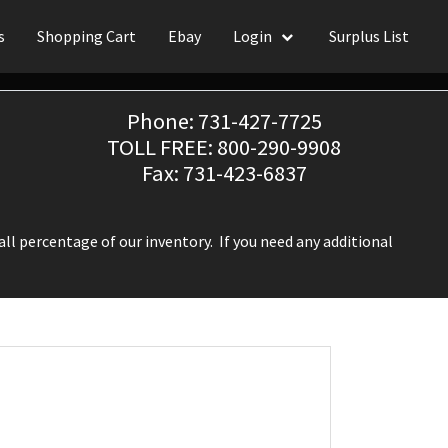
s
Shopping Cart
Ebay
Login
Surplus List
Phone: 731-427-7725
TOLL FREE: 800-290-9908
Fax: 731-423-6837
ll percentage of our inventory. If you need any additional