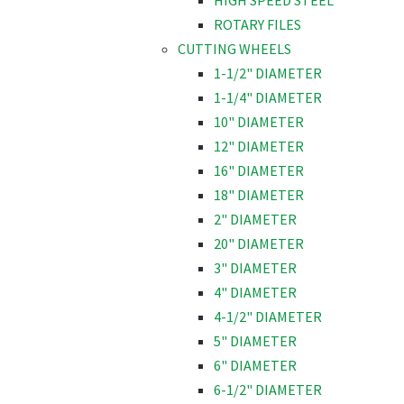
HIGH SPEED STEEL
ROTARY FILES
CUTTING WHEELS
1-1/2" DIAMETER
1-1/4" DIAMETER
10" DIAMETER
12" DIAMETER
16" DIAMETER
18" DIAMETER
2" DIAMETER
20" DIAMETER
3" DIAMETER
4" DIAMETER
4-1/2" DIAMETER
5" DIAMETER
6" DIAMETER
6-1/2" DIAMETER