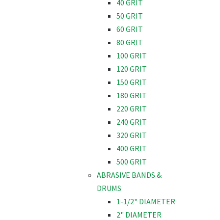
40 GRIT
50 GRIT
60 GRIT
80 GRIT
100 GRIT
120 GRIT
150 GRIT
180 GRIT
220 GRIT
240 GRIT
320 GRIT
400 GRIT
500 GRIT
ABRASIVE BANDS &
DRUMS
1-1/2" DIAMETER
2" DIAMETER