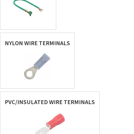
NYLON WIRE TERMINALS
PVC/INSULATED WIRE TERMINALS