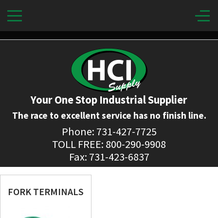
Your One Stop Industrial Supplier
The race to excellent service has no finish line.
Phone: 731-427-7725
TOLL FREE: 800-290-9908
Fax: 731-423-6837
FORK TERMINALS