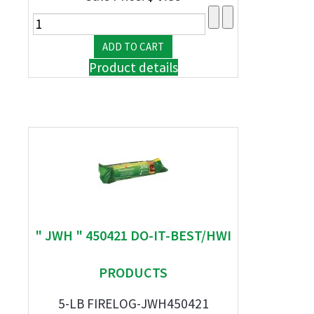
Product details
" JWH " 450421 DO-IT-BEST/HWI
PRODUCTS
5-LB FIRELOG-JWH450421