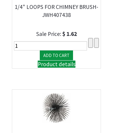
1/4" LOOPS FOR CHIMNEY BRUSH-
JWH407438
Sale Price:
$ 1.62
Product details