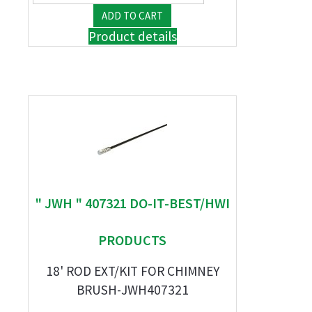
Product details
" JWH " 407321 DO-IT-BEST/HWI
PRODUCTS
18' ROD EXT/KIT FOR CHIMNEY
BRUSH-JWH407321