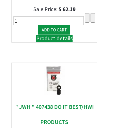
Sale Price:
$ 62.19
Product details
" JWH " 407438 DO IT BEST/HWI
PRODUCTS