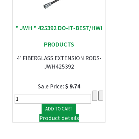
" JWH " 425392 DO-IT-BEST/HWI
PRODUCTS
4' FIBERGLASS EXTENSION RODS-
JWH425392
Sale Price:
$ 9.74
Product details