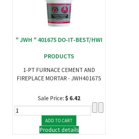
" JWH " 401675 DO-IT-BEST/HWI
PRODUCTS
1-PT FURNACE CEMENT AND
FIREPLACE MORTAR - JWH401675
Sale Price:
$ 6.42
Product details