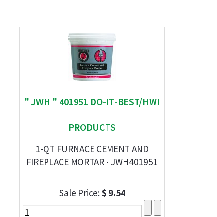
" JWH " 401951 DO-IT-BEST/HWI
PRODUCTS
1-QT FURNACE CEMENT AND
FIREPLACE MORTAR - JWH401951
Sale Price:
$ 9.54