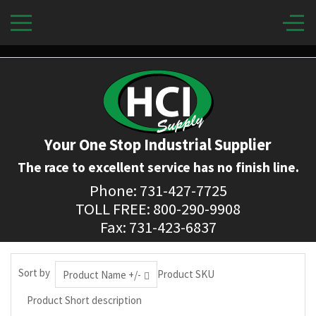
Your One Stop Industrial Supplier
The race to excellent service has no finish line.
Phone: 731-427-7725
TOLL FREE: 800-290-9908
Fax: 731-423-6837
Sort by
Product SKU
Product Name +/-
Product Short description