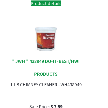
Product details
" JWH " 438949 DO-IT-BEST/HWI
PRODUCTS
1-LB CHIMNEY CLEANER-JWH438949
Sale Price:
$ 7.59