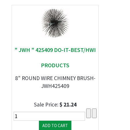
" JWH " 425409 DO-IT-BEST/HWI
PRODUCTS
8" ROUND WIRE CHIMNEY BRUSH-
JWH425409
Sale Price:
$ 21.24