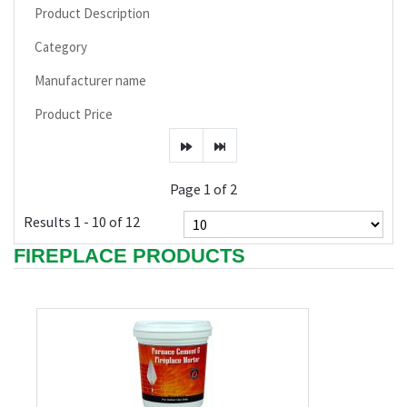
Product Description
Category
Manufacturer name
Product Price
Page 1 of 2
Results 1 - 10 of 12
FIREPLACE PRODUCTS