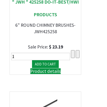
" JWH " 425258 DO-IT-BEST/HWI
PRODUCTS
6" ROUND CHIMNEY BRUSHES-
JWH425258
Sale Price:
$ 23.19
Product details