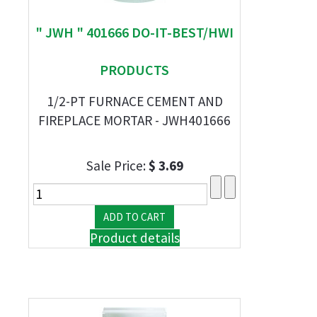
" JWH " 401666 DO-IT-BEST/HWI
PRODUCTS
1/2-PT FURNACE CEMENT AND
FIREPLACE MORTAR - JWH401666
Sale Price:
$ 3.69
Product details