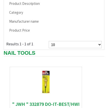
Product Description
Category
Manufacturer name
Product Price
Results 1 - 1 of 1
NAIL TOOLS
" JWH " 332879 DO-IT-BEST/HWI