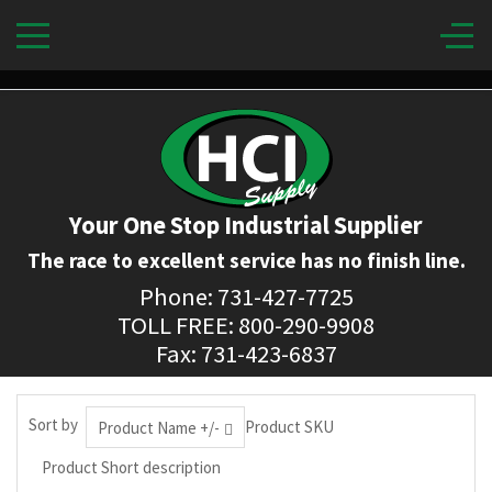
Your One Stop Industrial Supplier
The race to excellent service has no finish line.
Phone: 731-427-7725
TOLL FREE: 800-290-9908
Fax: 731-423-6837
Sort by
Product SKU
Product Name +/-
Product Short description