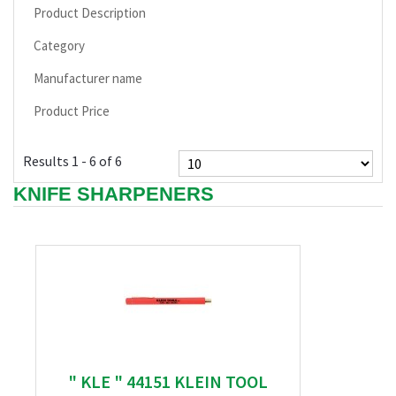
Product Description
Category
Manufacturer name
Product Price
Results 1 - 6 of 6
KNIFE SHARPENERS
" KLE " 44151 KLEIN TOOL