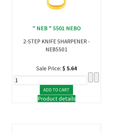
" NEB " 5501 NEBO
2-STEP KNIFE SHARPENER -
NEB5501
Sale Price:
$ 5.64
Product details