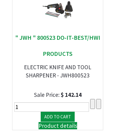
" JWH " 800523 DO-IT-BEST/HWI
PRODUCTS
ELECTRIC KNIFE AND TOOL
SHARPENER - JWH800523
Sale Price:
$ 142.14
Product details