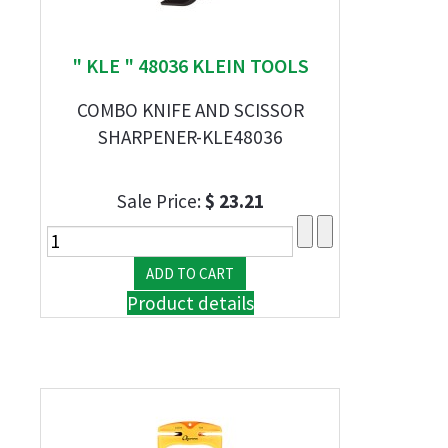
" KLE " 48036 KLEIN TOOLS
COMBO KNIFE AND SCISSOR
SHARPENER-KLE48036
Sale Price:
$ 23.21
Product details