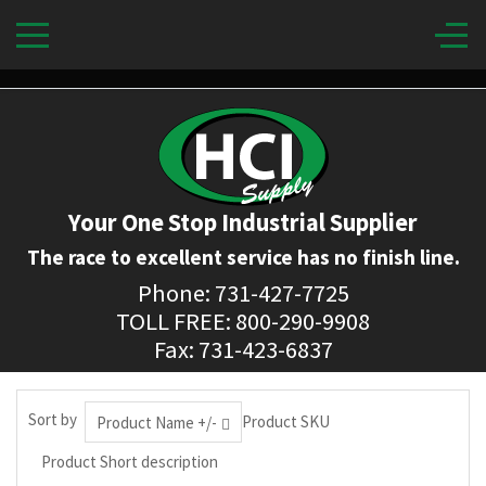
Your One Stop Industrial Supplier
The race to excellent service has no finish line.
Phone: 731-427-7725
TOLL FREE: 800-290-9908
Fax: 731-423-6837
Sort by
Product SKU
Product Name +/-
Product Short description