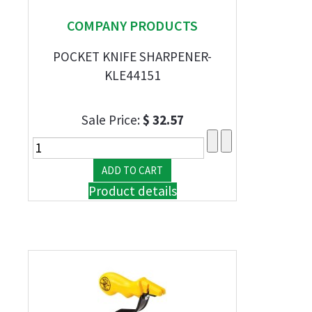
COMPANY PRODUCTS
POCKET KNIFE SHARPENER-
KLE44151
Sale Price:
$ 32.57
Product details