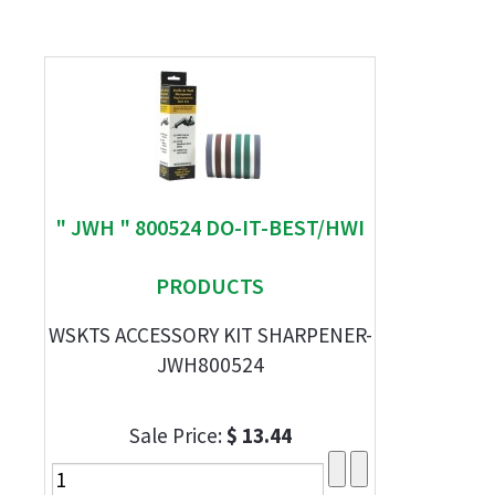
" JWH " 800524 DO-IT-BEST/HWI
PRODUCTS
WSKTS ACCESSORY KIT SHARPENER-
JWH800524
Sale Price:
$ 13.44