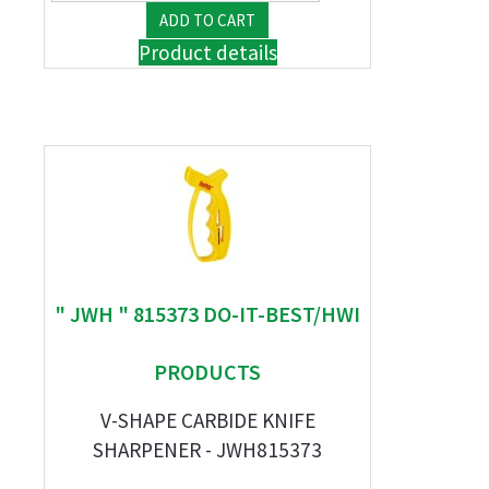
Product details
" JWH " 815373 DO-IT-BEST/HWI
PRODUCTS
V-SHAPE CARBIDE KNIFE
SHARPENER - JWH815373