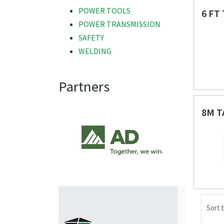
POWER TOOLS
6 FT
POWER TRANSMISSION
SAFETY
WELDING
Partners
8M T
Sort 