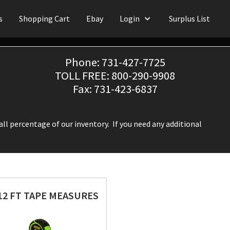
s
Shopping Cart
Ebay
Login
Surplus List
Phone: 731-427-7725
TOLL FREE: 800-290-9908
Fax: 731-423-6837
ll percentage of our inventory. If you need any additional
12 FT TAPE MEASURES