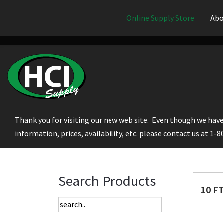
Online Supply Store
Abo
Thank you for visiting our new web site. Even though we have 
information, prices, availability, etc. please contact us at 1-
Search Products
10 F