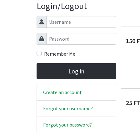
Login/Logout
Username
Password
150 
Remember Me
Log in
Create an account
25 F
Forgot your username?
Forgot your password?