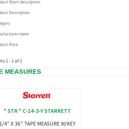
duct Short description
duct Description
egory
ufacturer name
duct Price
ts 1 - 1 of 1
E MEASURES
" STR " C-14-3-Y STARRETT
1/4" X 36" TAPE MEASURE W/KEY