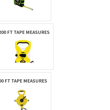
200 FT TAPE MEASURES
00 FT TAPE MEASURES