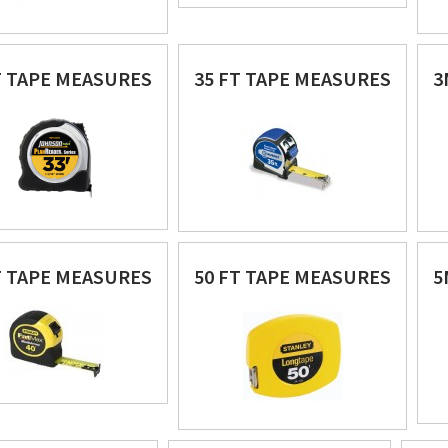
T TAPE MEASURES
35 FT TAPE MEASURES
3
T TAPE MEASURES
50 FT TAPE MEASURES
5