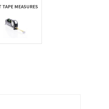
FT TAPE MEASURES