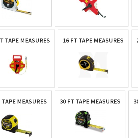
FT TAPE MEASURES
16 FT TAPE MEASURES
T TAPE MEASURES
30 FT TAPE MEASURES
3