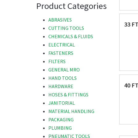
Product Categories
ABRASIVES
33 F
CUTTING TOOLS
CHEMICALS & FLUIDS
ELECTRICAL
FASTENERS
FILTERS
GENERAL MRO
HAND TOOLS
40 F
HARDWARE
HOSES & FITTINGS
JANITORIAL
MATERIAL HANDLING
PACKAGING
PLUMBING
PNEUMATIC TOOLS