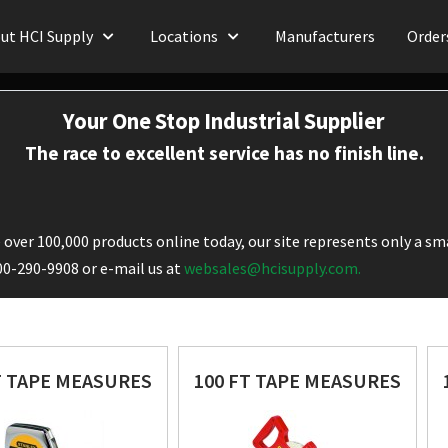
ut HCI Supply
Locations
Manufacturers
Order
Your One Stop Industrial Supplier
The race to excellent service has no finish line.
over 100,000 products online today, our site represents only a sma
800-290-9908 or e-mail us at
websales@hcisupply.com.
T TAPE MEASURES
100 FT TAPE MEASURES