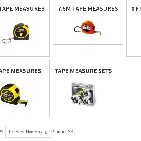
 TAPE MEASURES
7.5M TAPE MEASURES
8 
APE MEASURES
TAPE MEASURE SETS
by
Product SKU
Product Name +/-