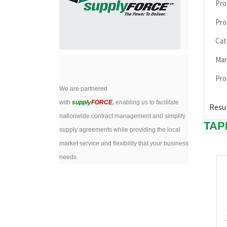
Pro
Pro
Cat
Man
Pro
We are partnered
with
supply
FORCE
,
enabling us to facilitate
Resul
nationwide contract management and simplify
TAP
supply agreements while providing the local
market service and flexibility that your business
needs.