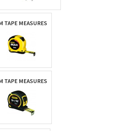
M TAPE MEASURES
M TAPE MEASURES