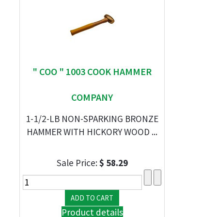
" COO " 1003 COOK HAMMER
COMPANY
1-1/2-LB NON-SPARKING BRONZE
HAMMER WITH HICKORY WOOD ...
Sale Price:
$ 58.29
Product details