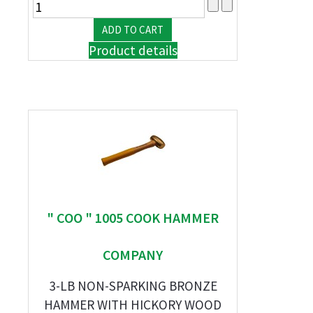
Product details
" COO " 1005 COOK HAMMER
COMPANY
3-LB NON-SPARKING BRONZE
HAMMER WITH HICKORY WOOD