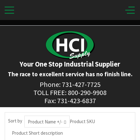
Your One Stop Industrial Supplier
The race to excellent service has no finish line.
Phone: 731-427-7725
TOLL FREE: 800-290-9908
Fax: 731-423-6837
Sort by
Product SKU
Product Name +/-
Product Short description