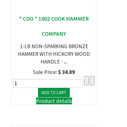
" COO " 1002 COOK HAMMER
COMPANY
1-LB NON-SPARKING BRONZE
HAMMER WITH HICKORY WOOD
HANDLE - ...
Sale Price:
$ 34.89
Product details