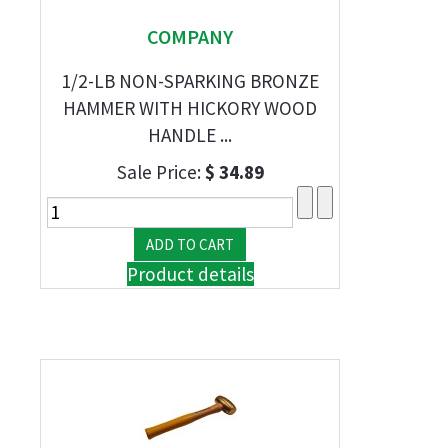
COMPANY
1/2-LB NON-SPARKING BRONZE
HAMMER WITH HICKORY WOOD
HANDLE ...
Sale Price:
$ 34.89
Product details