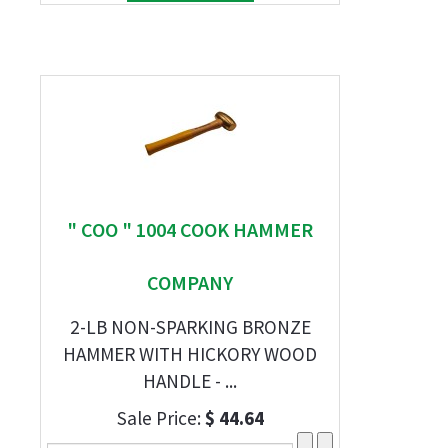
" COO " 1004 COOK HAMMER
COMPANY
2-LB NON-SPARKING BRONZE
HAMMER WITH HICKORY WOOD
HANDLE - ...
Sale Price:
$ 44.64