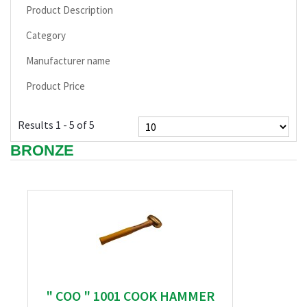
Product Description
Category
Manufacturer name
Product Price
Results 1 - 5 of 5
BRONZE
" COO " 1001 COOK HAMMER