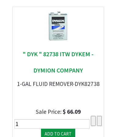
" DYK " 82738 ITW DYKEM -
DYMION COMPANY
1-GAL FLUID REMOVER-DYK82738
Sale Price:
$ 66.09