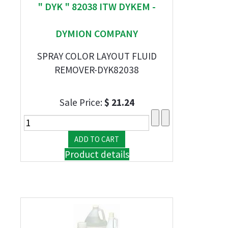
" DYK " 82038 ITW DYKEM -
DYMION COMPANY
SPRAY COLOR LAYOUT FLUID
REMOVER-DYK82038
Sale Price:
$ 21.24
Product details