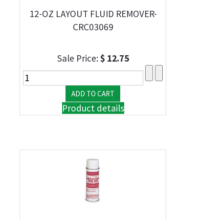
12-OZ LAYOUT FLUID REMOVER-
CRC03069
Sale Price:
$ 12.75
Product details