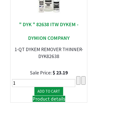
" DYK " 82638 ITW DYKEM -
DYMION COMPANY
1-QT DYKEM REMOVER THINNER-
DYK82638
Sale Price:
$ 23.19
Product details