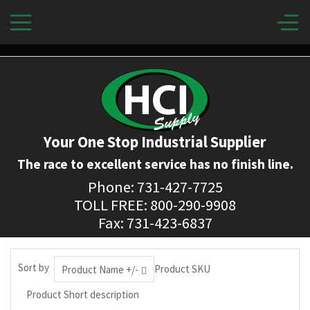
Your One Stop Industrial Supplier
The race to excellent service has no finish line.
Phone: 731-427-7725
TOLL FREE: 800-290-9908
Fax: 731-423-6837
Sort by
Product SKU
Product Name +/-
Product Short description