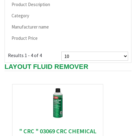
Product Description
Category
Manufacturer name
Product Price
Results 1 - 4 of 4
LAYOUT FLUID REMOVER
" CRC " 03069 CRC CHEMICAL