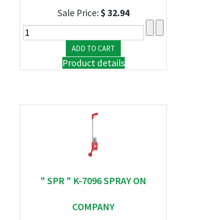
Sale Price:
$ 32.94
Product details
" SPR " K-7096 SPRAY ON
COMPANY