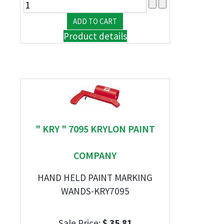
Product details
" KRY " 7095 KRYLON PAINT
COMPANY
HAND HELD PAINT MARKING
WANDS-KRY7095
Sale Price:
$ 35.81