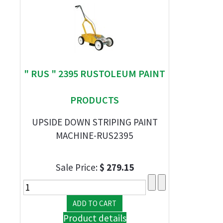
" RUS " 2395 RUSTOLEUM PAINT
PRODUCTS
UPSIDE DOWN STRIPING PAINT
MACHINE-RUS2395
Sale Price:
$ 279.15
Product details