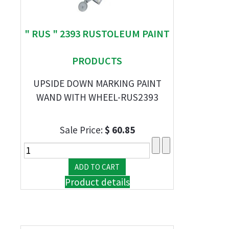
" RUS " 2393 RUSTOLEUM PAINT
PRODUCTS
UPSIDE DOWN MARKING PAINT
WAND WITH WHEEL-RUS2393
Sale Price:
$ 60.85
Product details