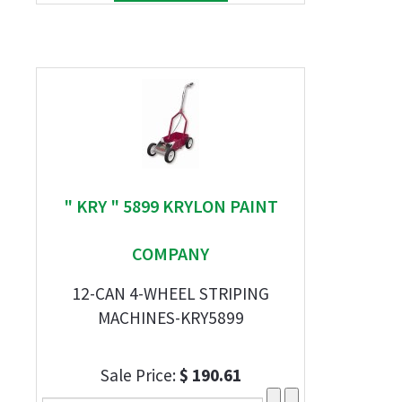
" KRY " 5899 KRYLON PAINT
COMPANY
12-CAN 4-WHEEL STRIPING
MACHINES-KRY5899
Sale Price:
$ 190.61