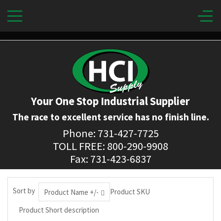
Your One Stop Industrial Supplier
The race to excellent service has no finish line.
Phone: 731-427-7725
TOLL FREE: 800-290-9908
Fax: 731-423-6837
Sort by
Product SKU
Product Name +/-
Product Short description