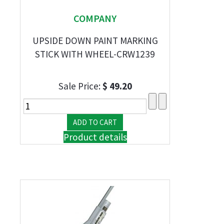
COMPANY
UPSIDE DOWN PAINT MARKING
STICK WITH WHEEL-CRW1239
Sale Price:
$ 49.20
Product details