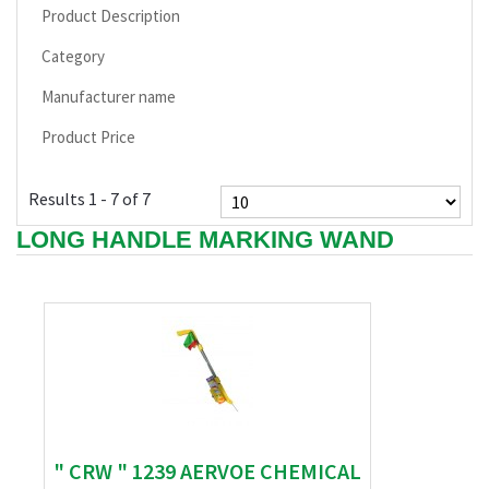
Product Description
Category
Manufacturer name
Product Price
Results 1 - 7 of 7
LONG HANDLE MARKING WAND
" CRW " 1239 AERVOE CHEMICAL