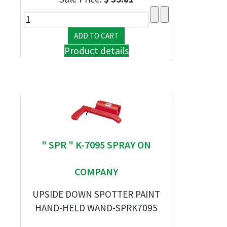
Product details
" SPR " K-7095 SPRAY ON
COMPANY
UPSIDE DOWN SPOTTER PAINT
HAND-HELD WAND-SPRK7095