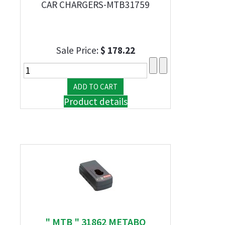
CAR CHARGERS-MTB31759
Sale Price:
$ 178.22
Product details
" MTB " 31862 METABO