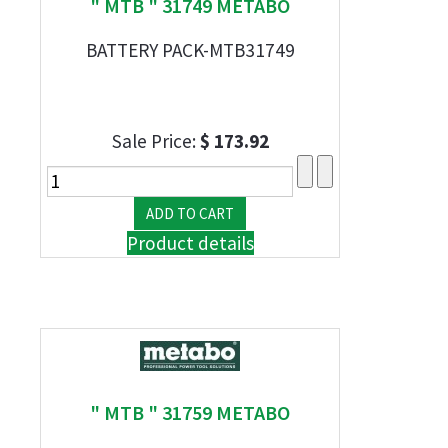
" MTB " 31749 METABO
BATTERY PACK-MTB31749
Sale Price:
$ 173.92
Product details
" MTB " 31759 METABO