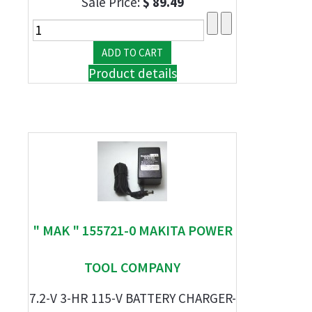
Sale Price:
$ 89.49
Product details
" MAK " 155721-0 MAKITA POWER
TOOL COMPANY
7.2-V 3-HR 115-V BATTERY CHARGER-