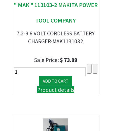
" MAK " 113103-2 MAKITA POWER
TOOL COMPANY
7.2-9.6 VOLT CORDLESS BATTERY
CHARGER-MAK1131032
Sale Price:
$ 73.89
Product details