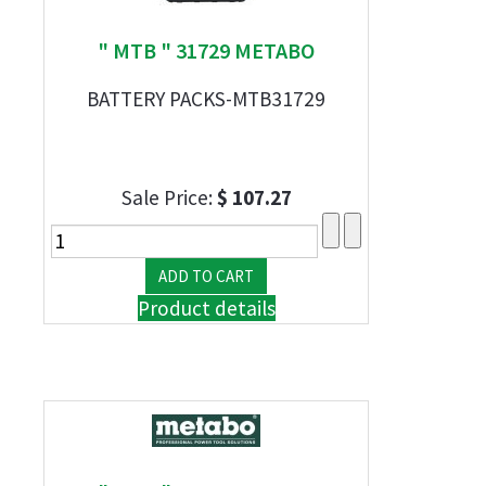
" MTB " 31729 METABO
BATTERY PACKS-MTB31729
Sale Price:
$ 107.27
Product details