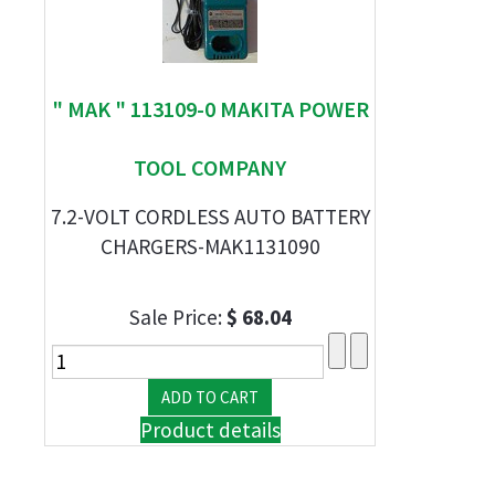
" MAK " 113109-0 MAKITA POWER
TOOL COMPANY
7.2-VOLT CORDLESS AUTO BATTERY
CHARGERS-MAK1131090
Sale Price:
$ 68.04
Product details