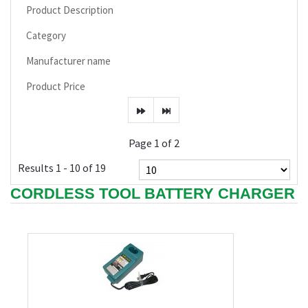
Product Description
Category
Manufacturer name
Product Price
Page 1 of 2
Results 1 - 10 of 19
CORDLESS TOOL BATTERY CHARGER