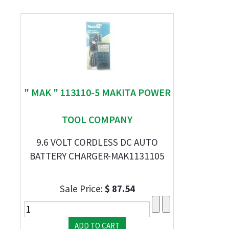
" MAK " 113110-5 MAKITA POWER
TOOL COMPANY
9.6 VOLT CORDLESS DC AUTO
BATTERY CHARGER-MAK1131105
Sale Price:
$ 87.54