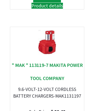
Product details
" MAK " 113119-7 MAKITA POWER
TOOL COMPANY
9.6-VOLT-12-VOLT CORDLESS
BATTERY CHARGERS-MAK1131197