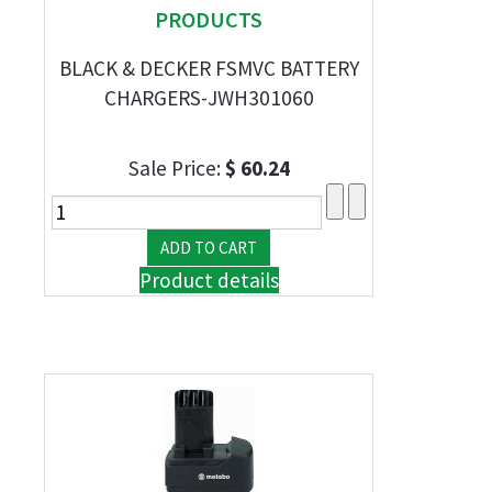
PRODUCTS
BLACK & DECKER FSMVC BATTERY
CHARGERS-JWH301060
Sale Price:
$ 60.24
Product details