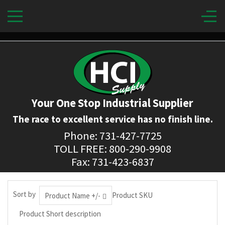
Your One Stop Industrial Supplier
The race to excellent service has no finish line.
Phone: 731-427-7725
TOLL FREE: 800-290-9908
Fax: 731-423-6837
Sort by
Product SKU
Product Name +/-
Product Short description