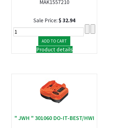
MAK1557210
Sale Price:
$ 32.94
Product details
" JWH " 301060 DO-IT-BEST/HWI