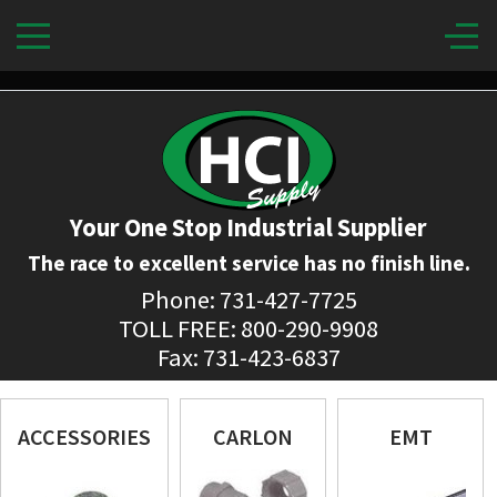
Your One Stop Industrial Supplier
The race to excellent service has no finish line.
Phone: 731-427-7725
TOLL FREE: 800-290-9908
Fax: 731-423-6837
ACCESSORIES
CARLON
EMT