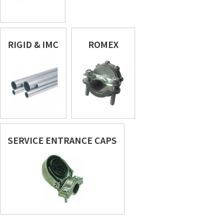
RIGID & IMC
ROMEX
SERVICE ENTRANCE CAPS