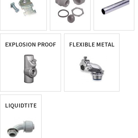
EXPLOSION PROOF
FLEXIBLE METAL
LIQUIDTITE