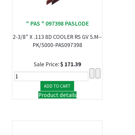
" PAS " 097398 PASLODE
2-3/8" X .113 8D COOLER RS GV 5.M--
PK/5000-PAS097398
Sale Price:
$ 171.39
Product details