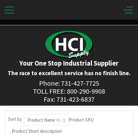
Your One Stop Industrial Supplier
The race to excellent service has no finish line.
Phone: 731-427-7725
TOLL FREE: 800-290-9908
Fax: 731-423-6837
Sort by
Product SKU
Product Name +/-
Product Short description