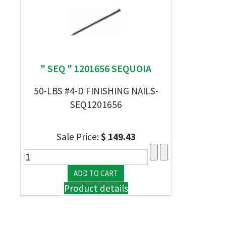
" SEQ " 1201656 SEQUOIA
50-LBS #4-D FINISHING NAILS-
SEQ1201656
Sale Price:
$ 149.43
Product details