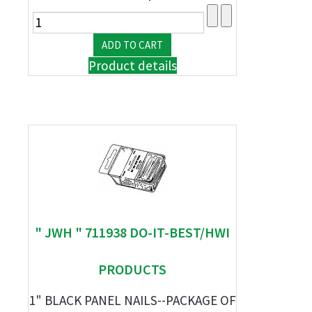
Product details
" JWH " 711938 DO-IT-BEST/HWI
PRODUCTS
1" BLACK PANEL NAILS--PACKAGE OF