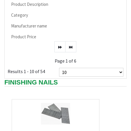
Product Description
Category
Manufacturer name
Product Price
Page 1 of 6
Results 1 - 10 of 54
FINISHING NAILS