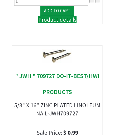
Product details
" JWH " 709727 DO-IT-BEST/HWI
PRODUCTS
5/8" X 16" ZINC PLATED LINOLEUM
NAIL-JWH709727
Sale Price:
$ 0.99