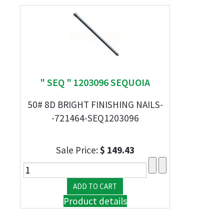
" SEQ " 1203096 SEQUOIA
50# 8D BRIGHT FINISHING NAILS-
-721464-SEQ1203096
Sale Price:
$ 149.43
Product details