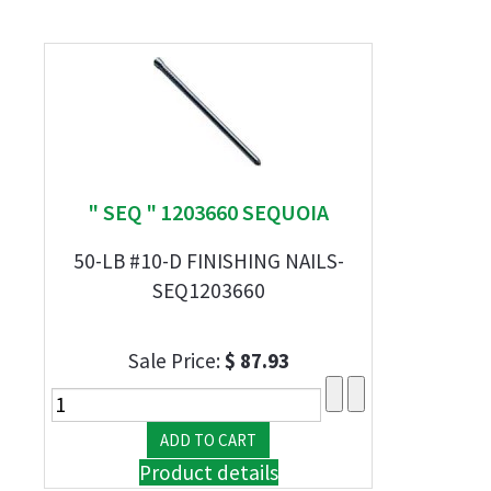
" SEQ " 1203660 SEQUOIA
50-LB #10-D FINISHING NAILS-
SEQ1203660
Sale Price:
$ 87.93
Product details