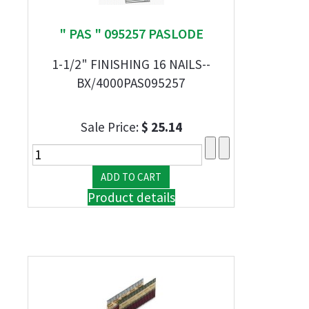
" PAS " 095257 PASLODE
1-1/2" FINISHING 16 NAILS--
BX/4000PAS095257
Sale Price:
$ 25.14
Product details