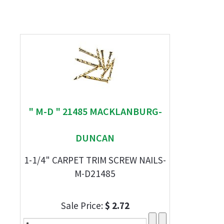
" M-D " 21485 MACKLANBURG-
DUNCAN
1-1/4" CARPET TRIM SCREW NAILS-
M-D21485
Sale Price:
$ 2.72