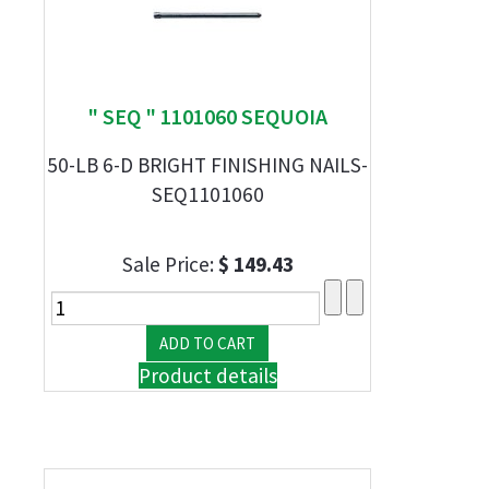
" SEQ " 1101060 SEQUOIA
50-LB 6-D BRIGHT FINISHING NAILS-
SEQ1101060
Sale Price:
$ 149.43
Product details