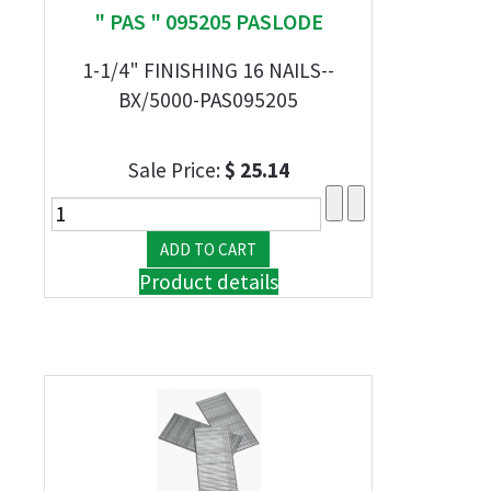
" PAS " 095205 PASLODE
1-1/4" FINISHING 16 NAILS--
BX/5000-PAS095205
Sale Price:
$ 25.14
Product details