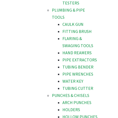
TESTERS
PLUMBING & PIPE
TOOLS
CAULK GUN
FITTING BRUSH
FLARING &
SWAGING TOOLS
HAND REAMERS
PIPE EXTRACTORS
TUBING BENDER
PIPE WRENCHES
WATER KEY
TUBING CUTTER
PUNCHES & CHISELS
ARCH PUNCHES
HOLDERS
HOLLOW PUNCHES