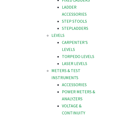
FIXED LADDERS
LADDER
ACCESSORIES
STEP STOOLS
STEPLADDERS
LEVELS
CARPENTER'S
LEVELS
TORPEDO LEVELS
LASER LEVELS
METERS & TEST
INSTRUMENTS
ACCESSORIES
POWER METERS &
ANALYZERS
VOLTAGE &
CONTINUITY