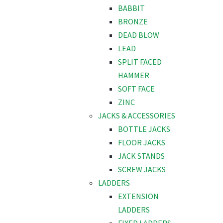
BABBIT
BRONZE
DEAD BLOW
LEAD
SPLIT FACED
HAMMER
SOFT FACE
ZINC
JACKS & ACCESSORIES
BOTTLE JACKS
FLOOR JACKS
JACK STANDS
SCREW JACKS
LADDERS
EXTENSION
LADDERS