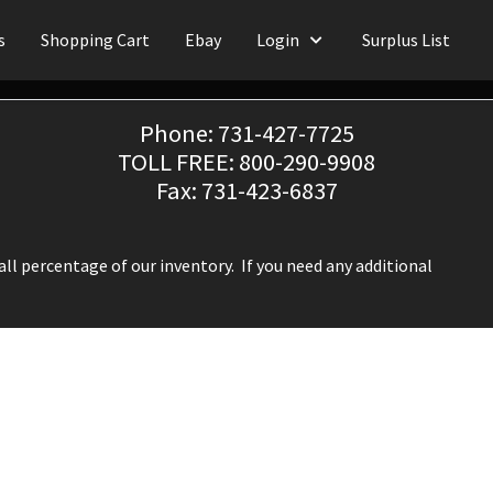
s
Shopping Cart
Ebay
Login
Surplus List
Phone: 731-427-7725
TOLL FREE: 800-290-9908
Fax: 731-423-6837
ll percentage of our inventory. If you need any additional