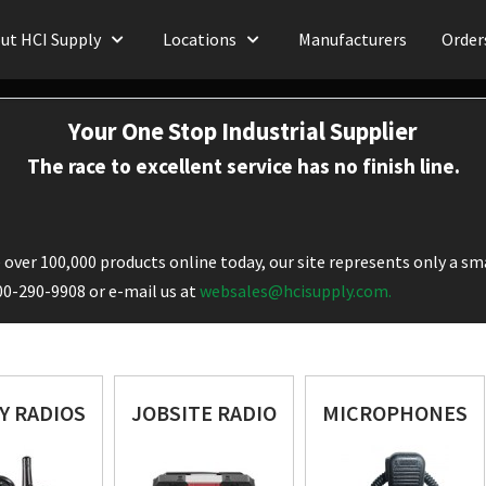
ut HCI Supply
Locations
Manufacturers
Order
Your One Stop Industrial Supplier
The race to excellent service has no finish line.
over 100,000 products online today, our site represents only a sma
800-290-9908 or e-mail us at
websales@hcisupply.com.
Y RADIOS
JOBSITE RADIO
MICROPHONES