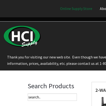
Online Supply Store
Abo
Thank you for visiting our new web site. Even though we have 
information, prices, availability, etc. please contact us at 1-
Search Products
2-WA