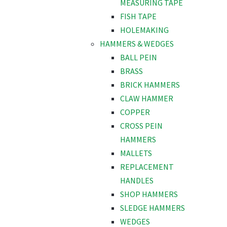
MEASURING TAPE
FISH TAPE
HOLEMAKING
HAMMERS & WEDGES
BALL PEIN
BRASS
BRICK HAMMERS
CLAW HAMMER
COPPER
CROSS PEIN
HAMMERS
MALLETS
REPLACEMENT
HANDLES
SHOP HAMMERS
SLEDGE HAMMERS
WEDGES