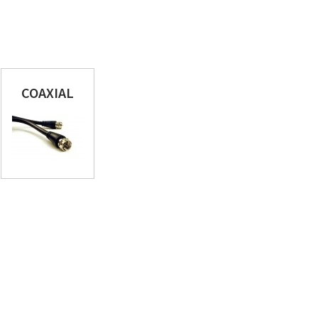
COAXIAL