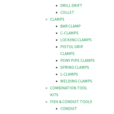
DRILL DRIFT
COLLET
CLAMPS
BAR CLAMP
C-CLAMPS
LOCKING CLAMPS
PISTOL GRIP
CLAMPS
PONY PIPE CLAMPS
SPRING CLAMPS
L-CLAMPS
WELDING CLAMPS
COMBINATION TOOL
KITS
FISH & CONDUIT TOOLS
CONDUIT