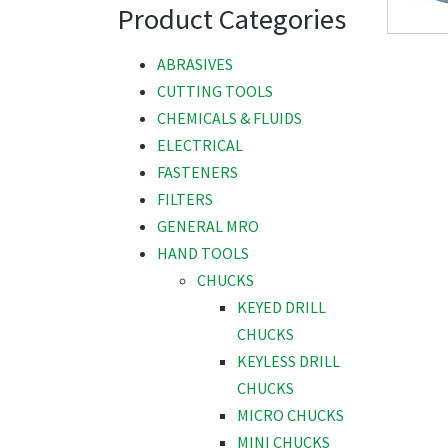
Product Categories
ABRASIVES
CUTTING TOOLS
CHEMICALS & FLUIDS
ELECTRICAL
FASTENERS
FILTERS
GENERAL MRO
HAND TOOLS
CHUCKS
KEYED DRILL
CHUCKS
KEYLESS DRILL
CHUCKS
MICRO CHUCKS
MINI CHUCKS