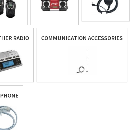
HER RADIO
COMMUNICATION ACCESSORIES
EPHONE