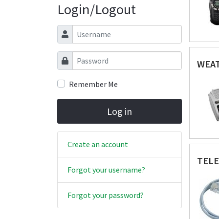
Login/Logout
Username
Password
WEAT
Remember Me
Log in
Create an account
TEL
Forgot your username?
Forgot your password?