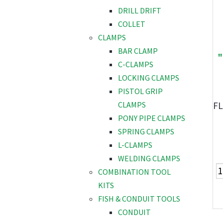
DRILL DRIFT
COLLET
CLAMPS
BAR CLAMP
"
C-CLAMPS
LOCKING CLAMPS
PISTOL GRIP
FL
CLAMPS
PONY PIPE CLAMPS
SPRING CLAMPS
L-CLAMPS
WELDING CLAMPS
COMBINATION TOOL
KITS
FISH & CONDUIT TOOLS
CONDUIT