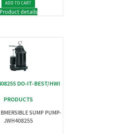
Product details
408255 DO-IT-BEST/HWI
PRODUCTS
UBMERSIBLE SUMP PUMP-
JWH408255