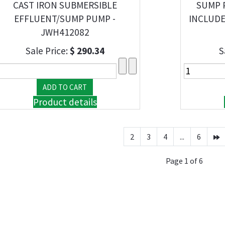
CAST IRON SUBMERSIBLE
SUMP 
EFFLUENT/SUMP PUMP -
INCLUDE
JWH412082
Sale Price:
$ 290.34
S
Product details
2
3
4
...
6
Page 1 of 6