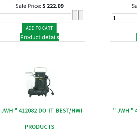
Sale Price:
$ 222.09
Sa
Product details
 JWH " 412082 DO-IT-BEST/HWI
" JWH " 
PRODUCTS