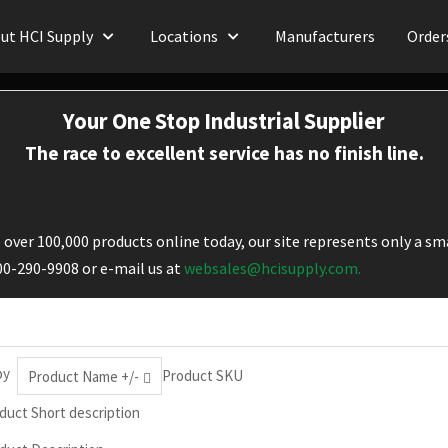
ut HCI Supply
Locations
Manufacturers
Order
Your One Stop Industrial Supplier
The race to excellent service has no finish line.
over 100,000 products online today, our site represents only a sma
800-290-9908 or e-mail us at
websales@hcisupply.com.
by
Product SKU
Product Name +/-
duct Short description