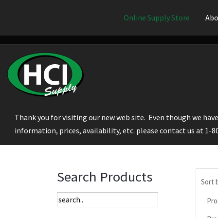
Online Supply Store
Abo
Thank you for visiting our new web site. Even though we have 
information, prices, availability, etc. please contact us at 1-
Search Products
Sort 
Pro