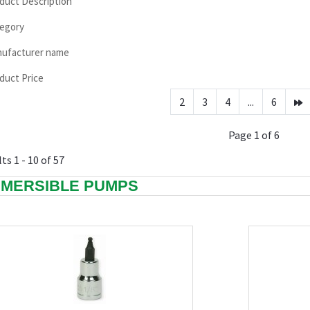
duct Description
egory
ufacturer name
duct Price
2
3
4
...
6
Page 1 of 6
ts 1 - 10 of 57
MERSIBLE PUMPS