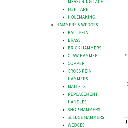
MEASURING TAPE
FISH TAPE
HOLEMAKING
HAMMERS & WEDGES
BALL PEIN
BRASS
BRICK HAMMERS
"
CLAW HAMMER
COPPER
CROSS PEIN
HAMMERS
MALLETS
REPLACEMENT
HANDLES
SHOP HAMMERS
SLEDGE HAMMERS
WEDGES