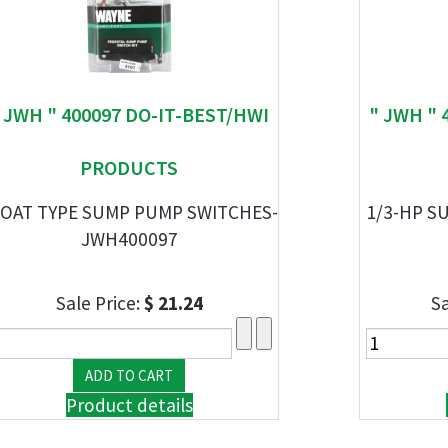
 JWH " 400097 DO-IT-BEST/HWI
" JWH " 
PRODUCTS
OAT TYPE SUMP PUMP SWITCHES-
1/3-HP S
JWH400097
Sale Price:
$ 21.24
Sa
Product details