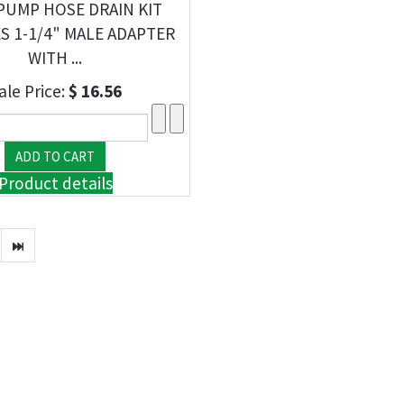
PUMP HOSE DRAIN KIT
S 1-1/4" MALE ADAPTER
WITH ...
ale Price:
$ 16.56
Product details