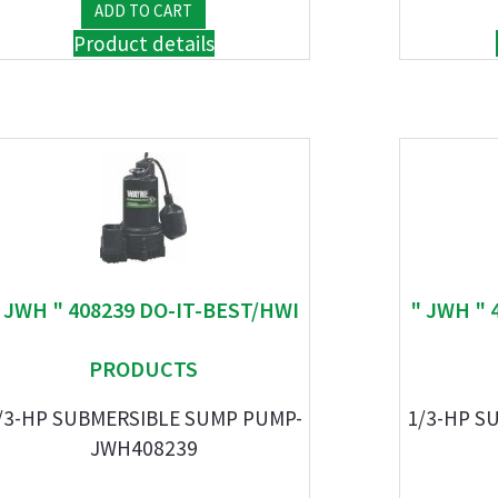
Product details
 JWH " 408239 DO-IT-BEST/HWI
" JWH " 
PRODUCTS
/3-HP SUBMERSIBLE SUMP PUMP-
1/3-HP S
JWH408239