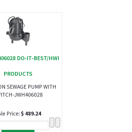
406028 DO-IT-BEST/HWI
PRODUCTS
RON SEWAGE PUMP WITH
ITCH-JWH406028
le Price:
$ 489.24