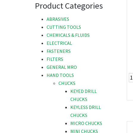
Product Categories
ABRASIVES
CUTTING TOOLS
CHEMICALS & FLUIDS
ELECTRICAL
FASTENERS
FILTERS
GENERAL MRO
HAND TOOLS
CHUCKS
KEYED DRILL
CHUCKS
KEYLESS DRILL
CHUCKS
MICRO CHUCKS
MINI CHUCKS