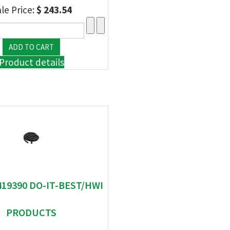
le Price:
$ 243.54
Product details
419390 DO-IT-BEST/HWI
PRODUCTS