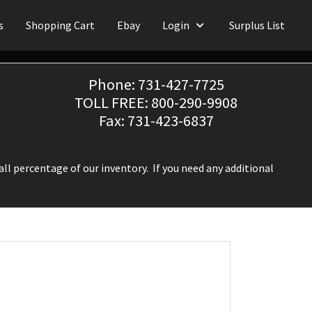
s
Shopping Cart
Ebay
Login
Surplus List
Phone: 731-427-7725
TOLL FREE: 800-290-9908
Fax: 731-423-6837
ll percentage of our inventory. If you need any additional