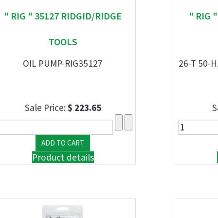
" RIG " 35127 RIDGID/RIDGE
" RIG 
TOOLS
OIL PUMP-RIG35127
26-T 50-
Sale Price:
$ 223.65
S
Product details