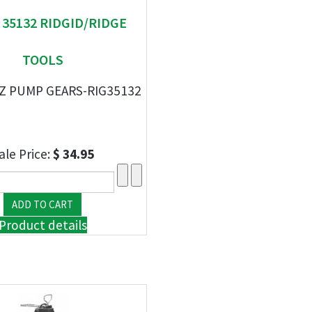
" 35132 RIDGID/RIDGE
TOOLS
HZ PUMP GEARS-RIG35132
ale Price:
$ 34.95
Product details