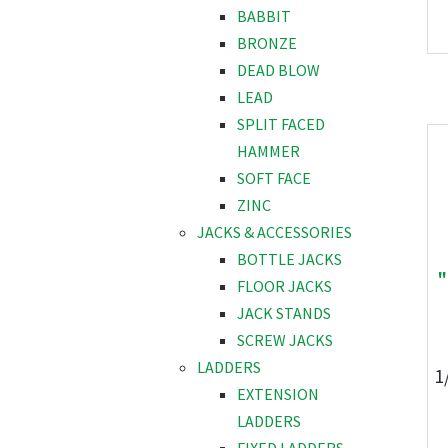
BABBIT
BRONZE
DEAD BLOW
LEAD
SPLIT FACED
HAMMER
SOFT FACE
ZINC
JACKS & ACCESSORIES
BOTTLE JACKS
"
FLOOR JACKS
JACK STANDS
SCREW JACKS
LADDERS
1
EXTENSION
LADDERS