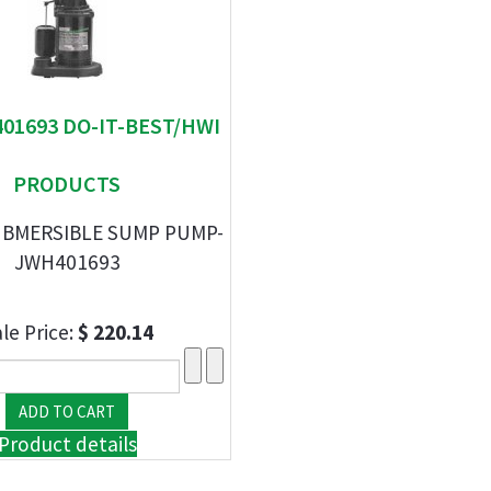
401693 DO-IT-BEST/HWI
PRODUCTS
UBMERSIBLE SUMP PUMP-
JWH401693
le Price:
$ 220.14
Product details