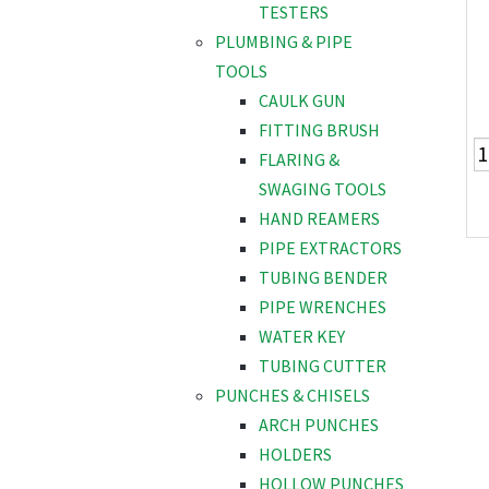
TESTERS
PLUMBING & PIPE
TOOLS
CAULK GUN
FITTING BRUSH
FLARING &
SWAGING TOOLS
HAND REAMERS
PIPE EXTRACTORS
TUBING BENDER
PIPE WRENCHES
WATER KEY
TUBING CUTTER
PUNCHES & CHISELS
ARCH PUNCHES
HOLDERS
HOLLOW PUNCHES