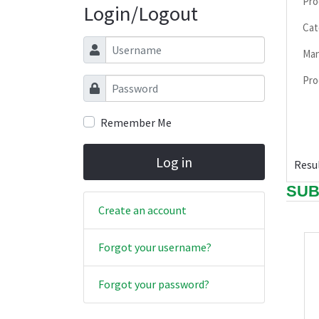
Pro
Login/Logout
Cat
Username
Man
Pro
Password
Remember Me
Log in
Resul
SUB
Create an account
Forgot your username?
Forgot your password?