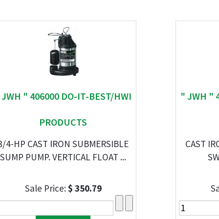
 JWH " 406000 DO-IT-BEST/HWI
" JWH " 
PRODUCTS
3/4-HP CAST IRON SUBMERSIBLE
CAST I
SUMP PUMP. VERTICAL FLOAT ...
SW
Sale Price:
$ 350.79
Sa