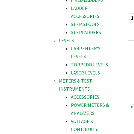
FIXED LADDERS
LADDER
ACCESSORIES
STEP STOOLS
STEPLADDERS
LEVELS
CARPENTER'S
LEVELS
TORPEDO LEVELS
LASER LEVELS
METERS & TEST
INSTRUMENTS
ACCESSORIES
POWER METERS &
"
ANALYZERS
VOLTAGE &
CONTINUITY