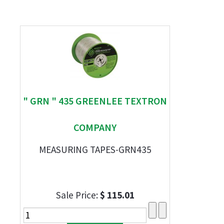
" GRN " 435 GREENLEE TEXTRON
COMPANY
MEASURING TAPES-GRN435
Sale Price:
$ 115.01