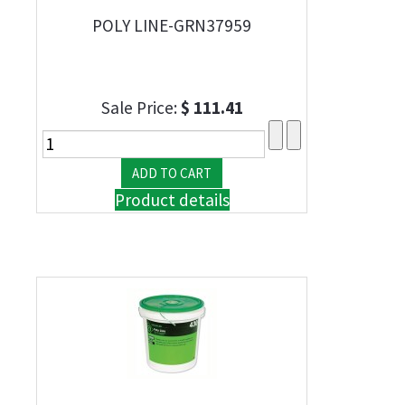
POLY LINE-GRN37959
Sale Price:
$ 111.41
Product details