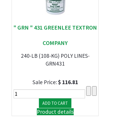
" GRN " 431 GREENLEE TEXTRON
COMPANY
240-LB (108-KG) POLY LINES-
GRN431
Sale Price:
$ 116.81
Product details