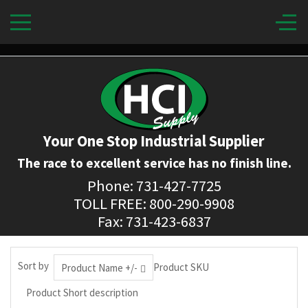
Your One Stop Industrial Supplier
The race to excellent service has no finish line.
Phone: 731-427-7725
TOLL FREE: 800-290-9908
Fax: 731-423-6837
Sort by
Product SKU
Product Name +/-
Product Short description