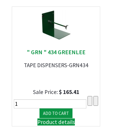
" GRN " 434 GREENLEE
TAPE DISPENSERS-GRN434
Sale Price:
$ 165.41
Product details