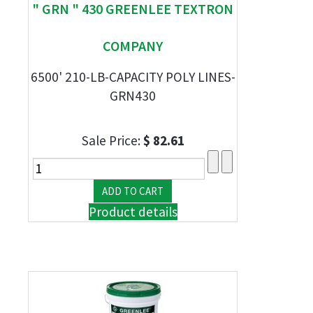
" GRN " 430 GREENLEE TEXTRON
COMPANY
6500' 210-LB-CAPACITY POLY LINES-
GRN430
Sale Price:
$ 82.61
Product details