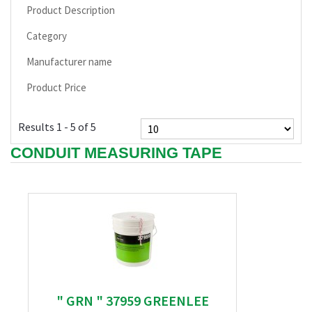
Product Description
Category
Manufacturer name
Product Price
Results 1 - 5 of 5
CONDUIT MEASURING TAPE
" GRN " 37959 GREENLEE