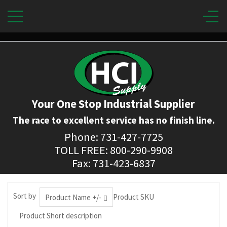
Your One Stop Industrial Supplier
The race to excellent service has no finish line.
Phone: 731-427-7725
TOLL FREE: 800-290-9908
Fax: 731-423-6837
Sort by
Product SKU
Product Name +/-
Product Short description