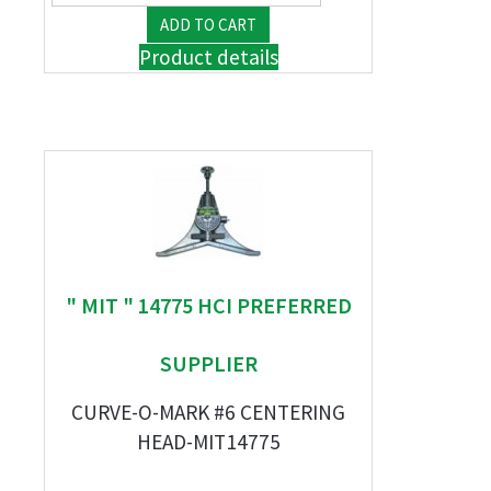
Product details
" MIT " 14775 HCI PREFERRED
SUPPLIER
CURVE-O-MARK #6 CENTERING
HEAD-MIT14775