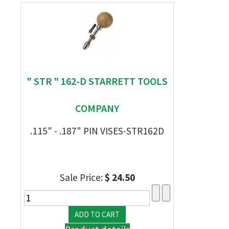
" STR " 162-D STARRETT TOOLS
COMPANY
.115" - .187" PIN VISES-STR162D
Sale Price:
$ 24.50