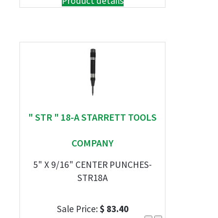
Product details
" STR " 18-A STARRETT TOOLS
COMPANY
5" X 9/16" CENTER PUNCHES-
STR18A
Sale Price:
$ 83.40