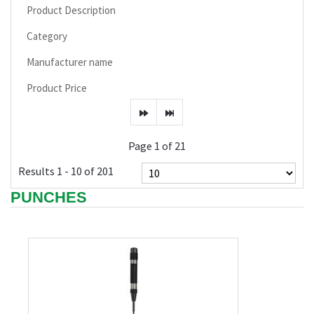
Product Description
Category
Manufacturer name
Product Price
Page 1 of 21
Results 1 - 10 of 201
PUNCHES