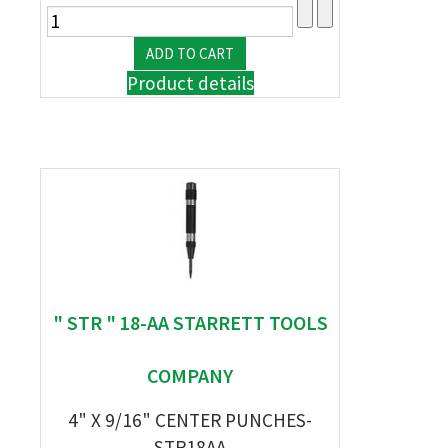
Product details
" STR " 18-AA STARRETT TOOLS
COMPANY
4" X 9/16" CENTER PUNCHES-
STR18AA