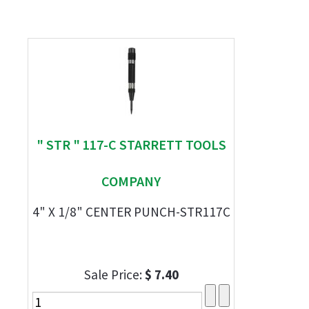
" STR " 117-C STARRETT TOOLS
COMPANY
4" X 1/8" CENTER PUNCH-STR117C
Sale Price:
$ 7.40