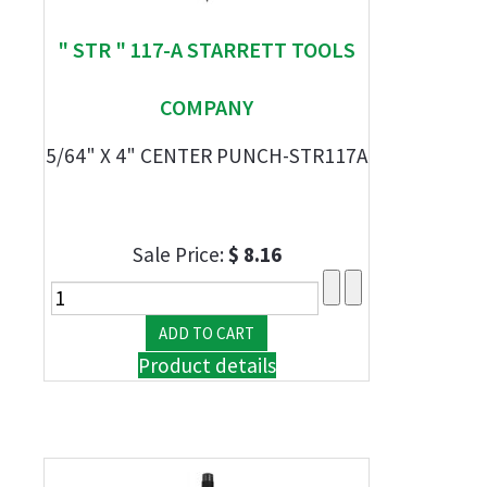
" STR " 117-A STARRETT TOOLS
COMPANY
5/64" X 4" CENTER PUNCH-STR117A
Sale Price:
$ 8.16
Product details