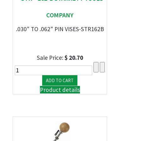
COMPANY
.030" TO .062" PIN VISES-STR162B
Sale Price:
$ 20.70
Product details