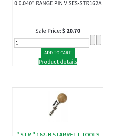
0 0.040" RANGE PIN VISES-STR162A
Sale Price:
$ 20.70
Product details
" STR " 162-B STARRETT TOOLS