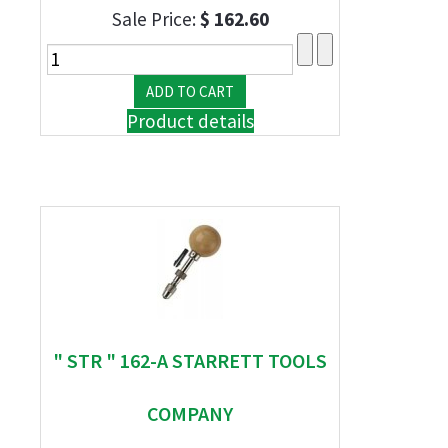
Sale Price:
$ 162.60
Product details
" STR " 162-A STARRETT TOOLS
COMPANY