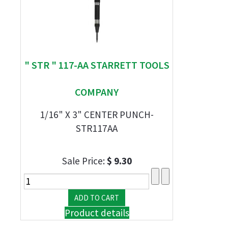
" STR " 117-AA STARRETT TOOLS
COMPANY
1/16" X 3" CENTER PUNCH-
STR117AA
Sale Price:
$ 9.30
Product details