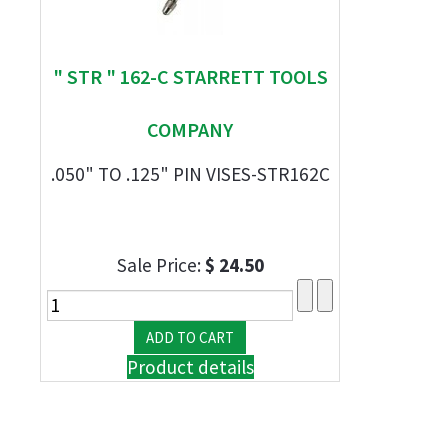
" STR " 162-C STARRETT TOOLS
COMPANY
.050" TO .125" PIN VISES-STR162C
Sale Price:
$ 24.50
Product details