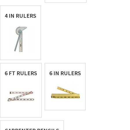
4 IN RULERS
6 FT RULERS
6 IN RULERS