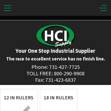
Your One Stop Industrial Supplier
The race to excellent service has no finish line.
Phone: 731-427-7725
TOLL FREE: 800-290-9908
Fax: 731-423-6837
12 IN RULERS
18 IN RULERS