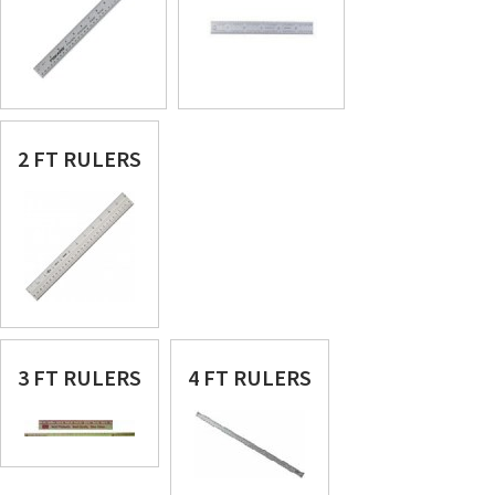
2 FT RULERS
3 FT RULERS
4 FT RULERS