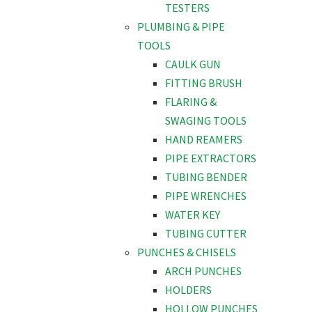
TESTERS
PLUMBING & PIPE
TOOLS
CAULK GUN
FITTING BRUSH
FLARING &
SWAGING TOOLS
HAND REAMERS
PIPE EXTRACTORS
TUBING BENDER
PIPE WRENCHES
WATER KEY
TUBING CUTTER
PUNCHES & CHISELS
ARCH PUNCHES
HOLDERS
HOLLOW PUNCHES