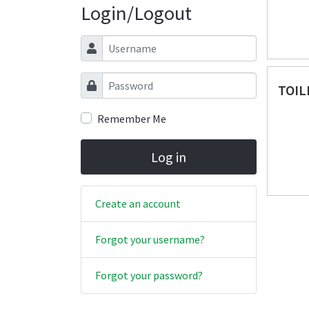
Login/Logout
Username
Password
TOIL
Remember Me
Log in
Create an account
Forgot your username?
Forgot your password?