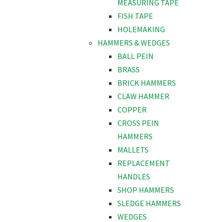
MEASURING TAPE
FISH TAPE
HOLEMAKING
HAMMERS & WEDGES
BALL PEIN
BRASS
BRICK HAMMERS
CLAW HAMMER
COPPER
CROSS PEIN
HAMMERS
MALLETS
REPLACEMENT
HANDLES
SHOP HAMMERS
SLEDGE HAMMERS
WEDGES