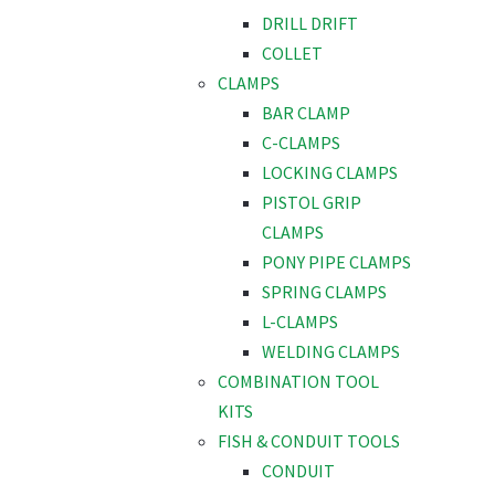
DRILL DRIFT
COLLET
CLAMPS
BAR CLAMP
C-CLAMPS
LOCKING CLAMPS
PISTOL GRIP
CLAMPS
PONY PIPE CLAMPS
SPRING CLAMPS
L-CLAMPS
WELDING CLAMPS
COMBINATION TOOL
KITS
FISH & CONDUIT TOOLS
CONDUIT