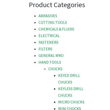
Product Categories
ABRASIVES
CUTTING TOOLS
CHEMICALS & FLUIDS
ELECTRICAL
FASTENERS
FILTERS
GENERAL MRO
HAND TOOLS
CHUCKS
KEYED DRILL
CHUCKS
KEYLESS DRILL
CHUCKS
MICRO CHUCKS
MINI CHUCKS