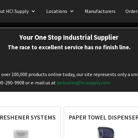
ut HCI Supply
Locations
Manufacturers
Order
Your One Stop Industrial Supplier
The race to excellent service has no finish line.
over 100,000 products online today, our site represents only a sma
800-290-9908 or e-mail us at
websales@hcisupply.com.
FRESHENER SYSTEMS
PAPER TOWEL DISPENSE