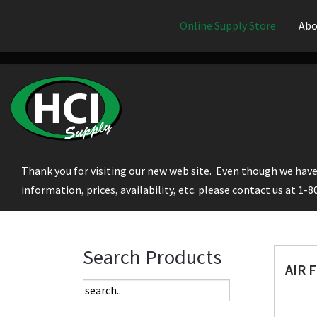
Online Supply Store
Abo
Thank you for visiting our new web site. Even though we have 
information, prices, availability, etc. please contact us at 1-
Search Products
AIR 