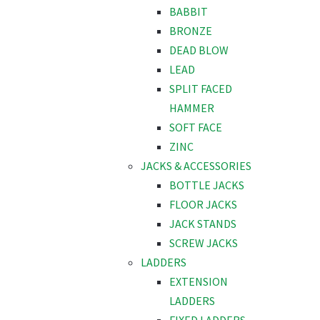
BABBIT
BRONZE
DEAD BLOW
LEAD
SPLIT FACED
HAMMER
SOFT FACE
ZINC
JACKS & ACCESSORIES
BOTTLE JACKS
FLOOR JACKS
JACK STANDS
SCREW JACKS
LADDERS
EXTENSION
LADDERS