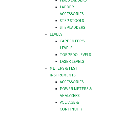
FIXED LADDERS
LADDER
ACCESSORIES
STEP STOOLS
STEPLADDERS
LEVELS
CARPENTER'S
LEVELS
TORPEDO LEVELS
LASER LEVELS
METERS & TEST
INSTRUMENTS
ACCESSORIES
POWER METERS &
ANALYZERS
VOLTAGE &
CONTINUITY