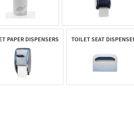
ET PAPER DISPENSERS
TOILET SEAT DISPENSE