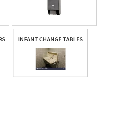
RS
INFANT CHANGE TABLES