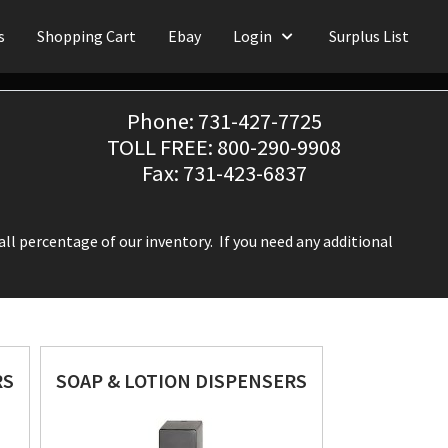
s
Shopping Cart
Ebay
Login
Surplus List
Phone: 731-427-7725
TOLL FREE: 800-290-9908
Fax: 731-423-6837
ll percentage of our inventory. If you need any additional
RS
SOAP & LOTION DISPENSERS