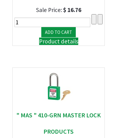
Sale Price:
$ 16.76
Product details
" MAS " 410-GRN MASTER LOCK
PRODUCTS