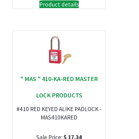
Product details
" MAS " 410-KA-RED MASTER
LOCK PRODUCTS
#410 RED KEYED ALIKE PADLOCK -
MAS410KARED
Sale Price:
$ 17.34