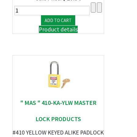
Product details
" MAS " 410-KA-YLW MASTER
LOCK PRODUCTS
#410 YELLOW KEYED ALIKE PADLOCK