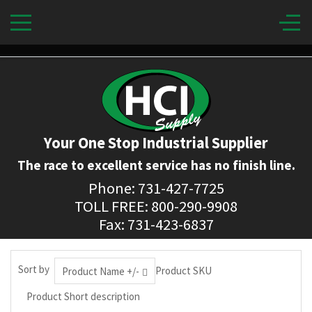
Your One Stop Industrial Supplier
The race to excellent service has no finish line.
Phone: 731-427-7725
TOLL FREE: 800-290-9908
Fax: 731-423-6837
Sort by
Product SKU
Product Name +/-
Product Short description