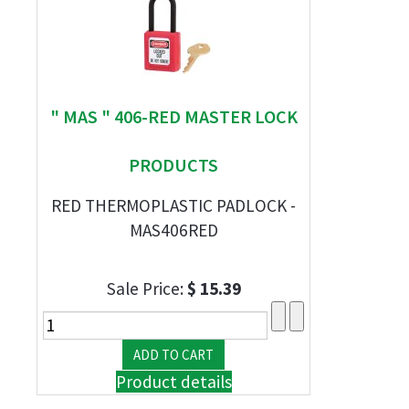
" MAS " 406-RED MASTER LOCK
PRODUCTS
RED THERMOPLASTIC PADLOCK -
MAS406RED
Sale Price:
$ 15.39
Product details