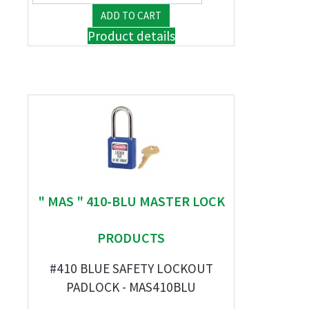
Product details
" MAS " 410-BLU MASTER LOCK
PRODUCTS
#410 BLUE SAFETY LOCKOUT
PADLOCK - MAS410BLU