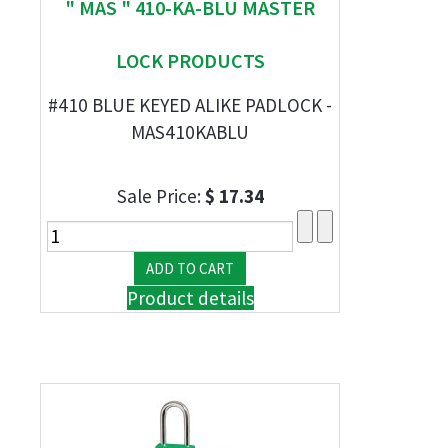
" MAS " 410-KA-BLU MASTER
LOCK PRODUCTS
#410 BLUE KEYED ALIKE PADLOCK -
MAS410KABLU
Sale Price:
$ 17.34
Product details