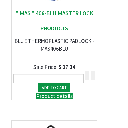
" MAS " 406-BLU MASTER LOCK
PRODUCTS
BLUE THERMOPLASTIC PADLOCK -
MAS406BLU
Sale Price:
$ 17.34
Product details