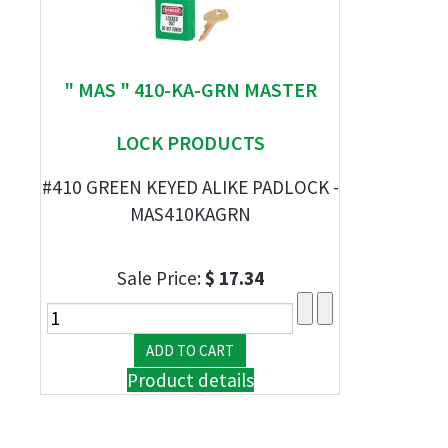
" MAS " 410-KA-GRN MASTER
LOCK PRODUCTS
#410 GREEN KEYED ALIKE PADLOCK -
MAS410KAGRN
Sale Price:
$ 17.34
Product details