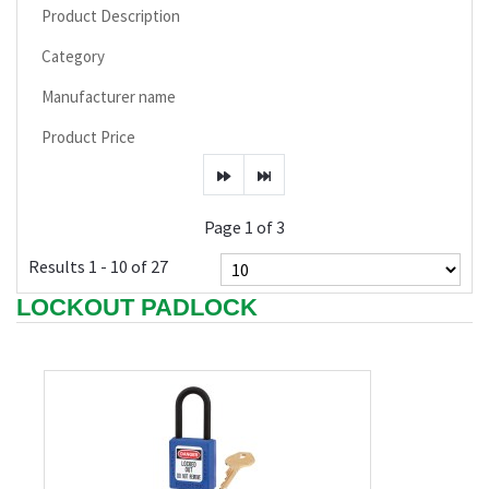
Product Description
Category
Manufacturer name
Product Price
Page 1 of 3
Results 1 - 10 of 27
LOCKOUT PADLOCK