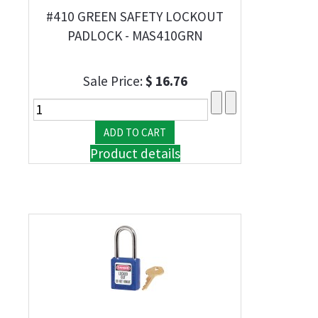
#410 GREEN SAFETY LOCKOUT
PADLOCK - MAS410GRN
Sale Price:
$ 16.76
Product details