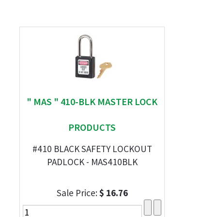
" MAS " 410-BLK MASTER LOCK
PRODUCTS
#410 BLACK SAFETY LOCKOUT
PADLOCK - MAS410BLK
Sale Price:
$ 16.76