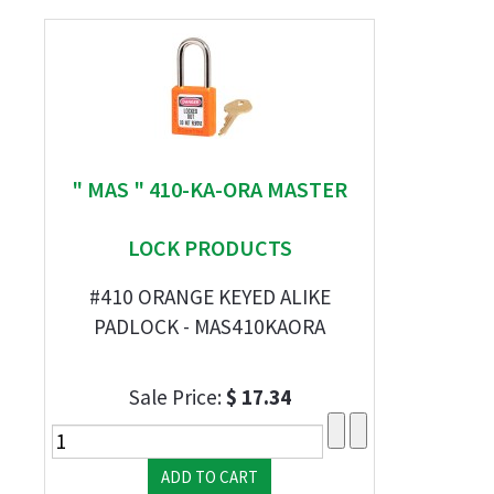
" MAS " 410-KA-ORA MASTER
LOCK PRODUCTS
#410 ORANGE KEYED ALIKE
PADLOCK - MAS410KAORA
Sale Price:
$ 17.34