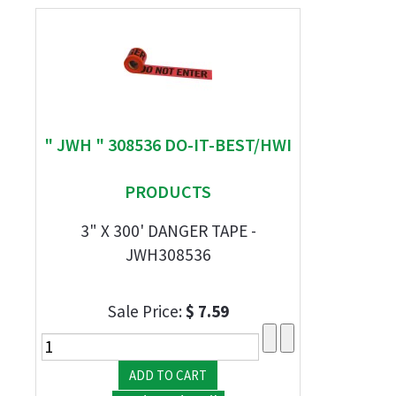
" JWH " 308536 DO-IT-BEST/HWI
PRODUCTS
3" X 300' DANGER TAPE -
JWH308536
Sale Price:
$ 7.59