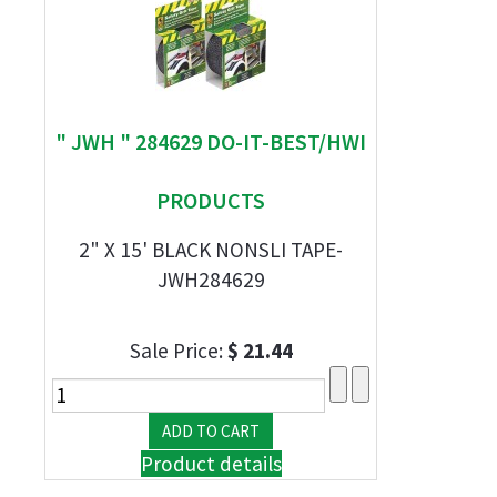
" JWH " 284629 DO-IT-BEST/HWI
PRODUCTS
2" X 15' BLACK NONSLI TAPE-
JWH284629
Sale Price:
$ 21.44
Product details