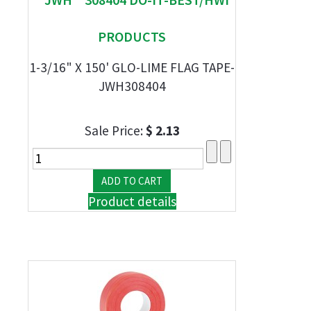
PRODUCTS
1-3/16" X 150' GLO-LIME FLAG TAPE-
JWH308404
Sale Price:
$ 2.13
Product details