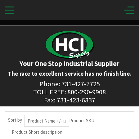
Your One Stop Industrial Supplier
The race to excellent service has no finish line.
Phone: 731-427-7725
TOLL FREE: 800-290-9908
Fax: 731-423-6837
Sort by
Product SKU
Product Name +/-
Product Short description