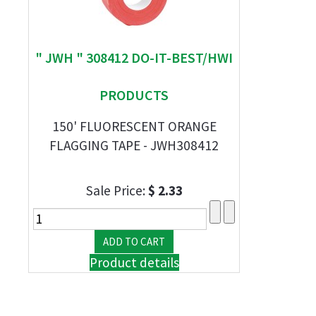
" JWH " 308412 DO-IT-BEST/HWI
PRODUCTS
150' FLUORESCENT ORANGE
FLAGGING TAPE - JWH308412
Sale Price:
$ 2.33
Product details