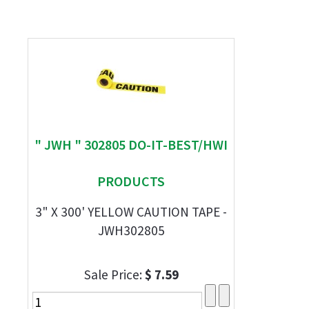
" JWH " 302805 DO-IT-BEST/HWI
PRODUCTS
3" X 300' YELLOW CAUTION TAPE -
JWH302805
Sale Price:
$ 7.59