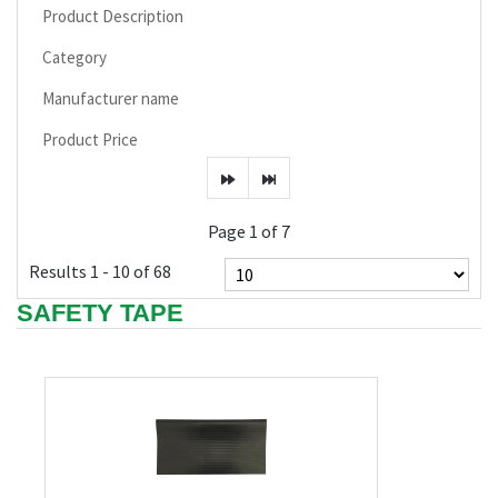
Product Description
Category
Manufacturer name
Product Price
Page 1 of 7
Results 1 - 10 of 68
SAFETY TAPE