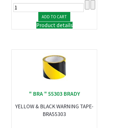
Product details
" BRA " 55303 BRADY
YELLOW & BLACK WARNING TAPE-
BRA55303