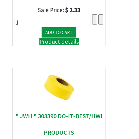
Sale Price:
$ 2.33
Product details
" JWH " 308390 DO-IT-BEST/HWI
PRODUCTS