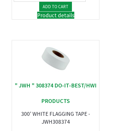
Product details
" JWH " 308374 DO-IT-BEST/HWI
PRODUCTS
300' WHITE FLAGGING TAPE -
JWH308374