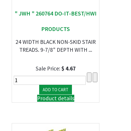
" JWH " 260764 DO-IT-BEST/HWI
PRODUCTS
24 WIDTH BLACK NON-SKID STAIR
TREADS. 9-7/8" DEPTH WITH ...
Sale Price:
$ 4.67
Product details