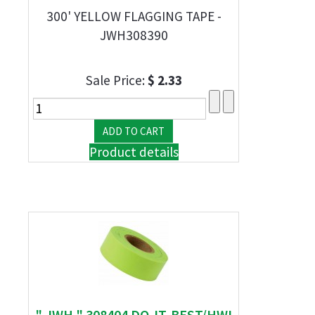
300' YELLOW FLAGGING TAPE -
JWH308390
Sale Price:
$ 2.33
Product details
" JWH " 308404 DO-IT-BEST/HWI