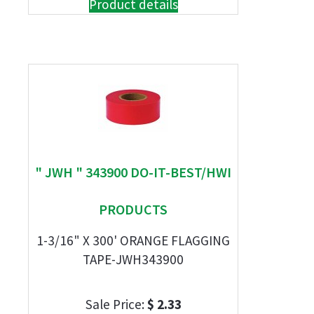
Product details
" JWH " 343900 DO-IT-BEST/HWI
PRODUCTS
1-3/16" X 300' ORANGE FLAGGING
TAPE-JWH343900
Sale Price:
$ 2.33