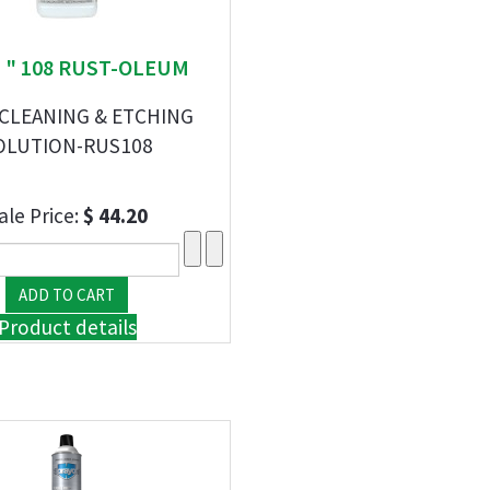
S " 108 RUST-OLEUM
 CLEANING & ETCHING
OLUTION-RUS108
ale Price:
$ 44.20
Product details