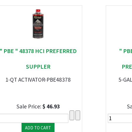
" PBE " 48378 HCI PREFERRED
" PB
SUPPLER
PRE
1-QT ACTIVATOR-PBE48378
5-GA
Sale Price:
$ 46.93
Sa