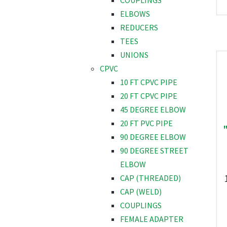
COUPLINGS
ELBOWS
REDUCERS
TEES
UNIONS
CPVC
10 FT CPVC PIPE
20 FT CPVC PIPE
45 DEGREE ELBOW
20 FT PVC PIPE
90 DEGREE ELBOW
90 DEGREE STREET
ELBOW
CAP (THREADED)
CAP (WELD)
COUPLINGS
FEMALE ADAPTER