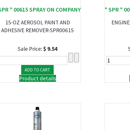
SPR " 00615 SPRAY ON COMPANY
" SPR " 
15-OZ AEROSOL PAINT AND
ENGINE
ADHESIVE REMOVER-SPR00615
Sale Price:
$ 9.54
Product details