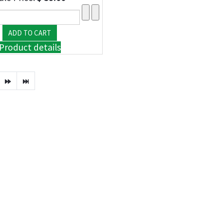
Product details