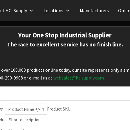
ut HCI Supply
Locations
Manufacturers
Order
Your One Stop Industrial Supplier
The race to excellent service has no finish line.
over 100,000 products online today, our site represents only a sma
800-290-9908 or e-mail us at
websales@hcisupply.com.
by
Product SKU
Product Name +/-
duct Short description