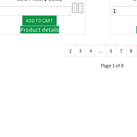
Product details
2
3
4
...
6
7
8
Page 1 of 8