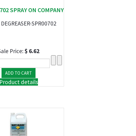
00702 SPRAY ON COMPANY
 DEGREASER-SPR00702
Sale Price:
$ 6.62
Product details