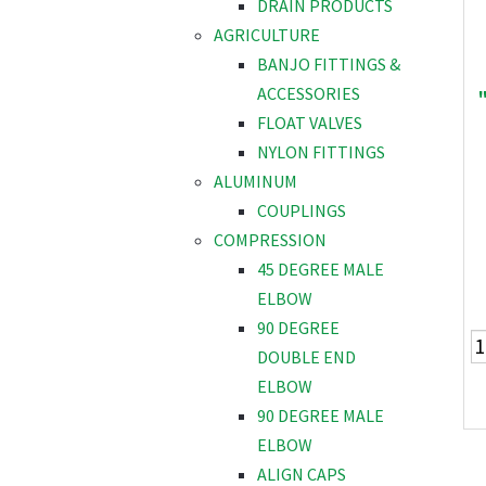
DRAIN PRODUCTS
AGRICULTURE
BANJO FITTINGS &
ACCESSORIES
FLOAT VALVES
NYLON FITTINGS
ALUMINUM
COUPLINGS
COMPRESSION
45 DEGREE MALE
ELBOW
90 DEGREE
DOUBLE END
ELBOW
90 DEGREE MALE
ELBOW
ALIGN CAPS