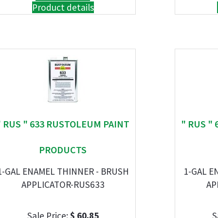
Product details
" RUS " 633 RUSTOLEUM PAINT
" RUS "
PRODUCTS
1-GAL ENAMEL THINNER - BRUSH
1-GAL E
APPLICATOR-RUS633
AP
Sale Price:
$ 60.85
S