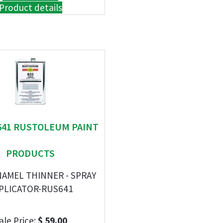
Product details
 641 RUSTOLEUM PAINT
PRODUCTS
NAMEL THINNER - SPRAY
PLICATOR-RUS641
ale Price:
$ 59.00