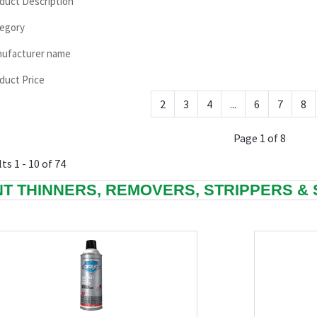
duct Description
egory
ufacturer name
duct Price
2
3
4
...
6
7
8
Page 1 of 8
ts 1 - 10 of 74
NT THINNERS, REMOVERS, STRIPPERS &