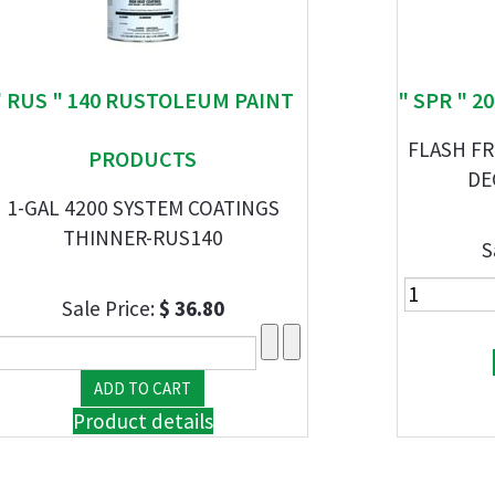
" RUS " 140 RUSTOLEUM PAINT
" SPR " 
FLASH FR
PRODUCTS
DE
1-GAL 4200 SYSTEM COATINGS
THINNER-RUS140
S
Sale Price:
$ 36.80
Product details