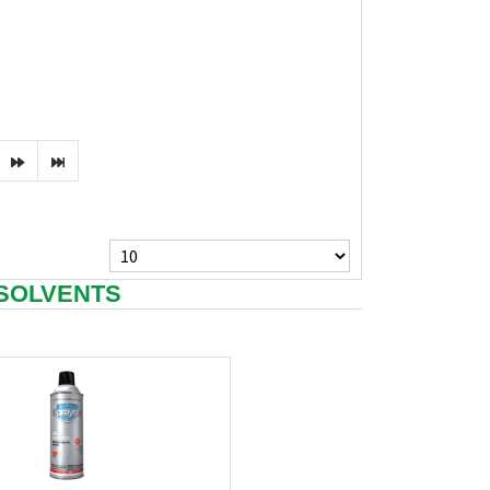
 SOLVENTS