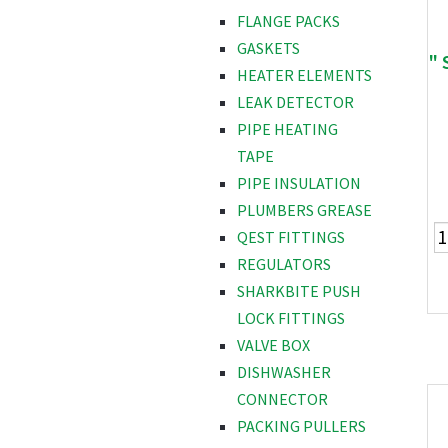
FLANGE PACKS
GASKETS
" 
HEATER ELEMENTS
LEAK DETECTOR
PIPE HEATING
TAPE
PIPE INSULATION
PLUMBERS GREASE
QEST FITTINGS
REGULATORS
SHARKBITE PUSH
LOCK FITTINGS
VALVE BOX
DISHWASHER
CONNECTOR
PACKING PULLERS