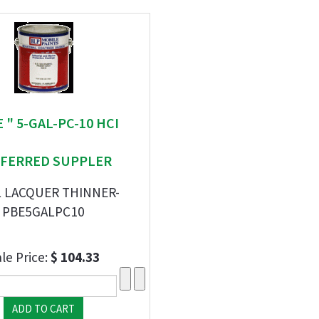
E " 5-GAL-PC-10 HCI
FERRED SUPPLER
L LACQUER THINNER-
PBE5GALPC10
le Price:
$ 104.33