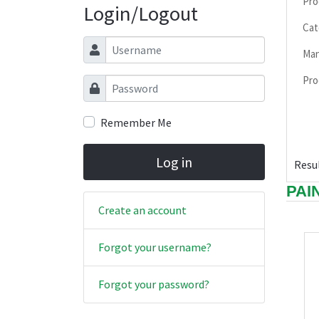
Pro
Login/Logout
Cat
Username
Man
Pro
Password
Remember Me
Log in
Resul
PAI
Create an account
Forgot your username?
Forgot your password?