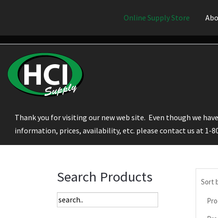
Online Supply Store
Abo
Thank you for visiting our new web site. Even though we have 
information, prices, availability, etc. please contact us at 1-
Search Products
Sort 
Pro