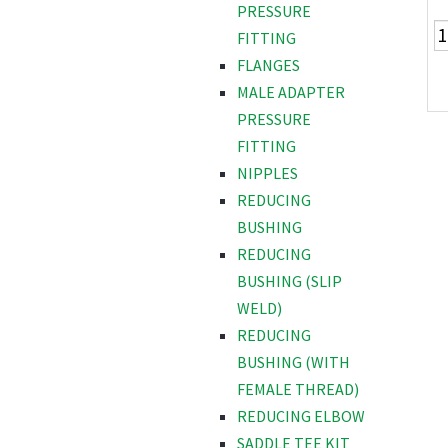
PRESSURE
FITTING
FLANGES
MALE ADAPTER
PRESSURE
FITTING
NIPPLES
REDUCING
BUSHING
REDUCING
BUSHING (SLIP
WELD)
REDUCING
BUSHING (WITH
FEMALE THREAD)
REDUCING ELBOW
SADDLE TEE KIT