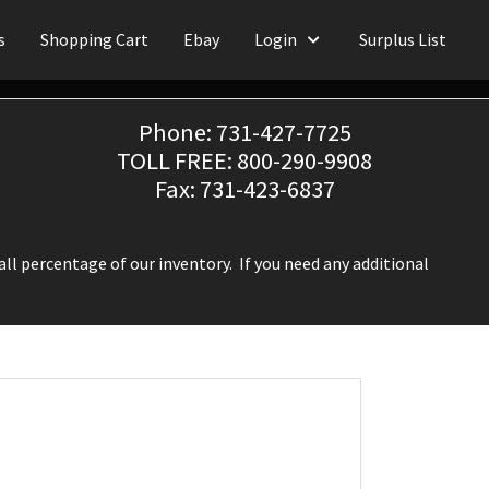
s
Shopping Cart
Ebay
Login
Surplus List
Phone: 731-427-7725
TOLL FREE: 800-290-9908
Fax: 731-423-6837
ll percentage of our inventory. If you need any additional