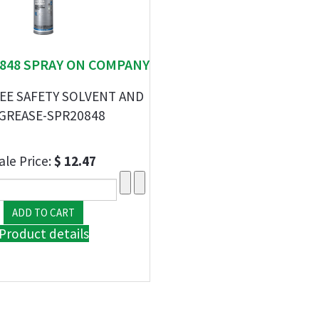
20848 SPRAY ON COMPANY
EE SAFETY SOLVENT AND
GREASE-SPR20848
ale Price:
$ 12.47
Product details