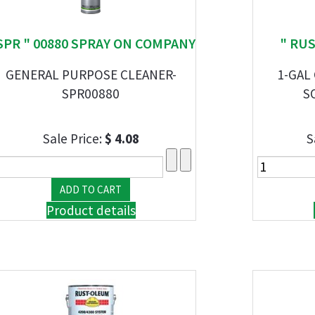
SPR " 00880 SPRAY ON COMPANY
" RU
GENERAL PURPOSE CLEANER-
1-GAL
SPR00880
S
Sale Price:
$ 4.08
S
Product details