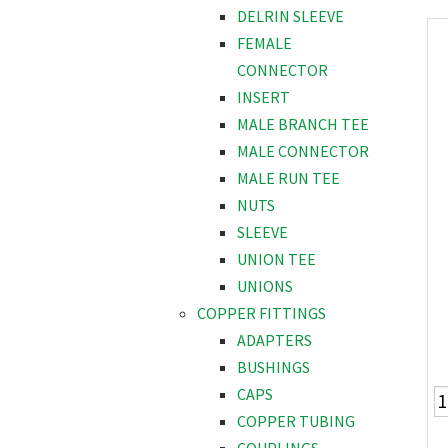
DELRIN SLEEVE
FEMALE
CONNECTOR
INSERT
MALE BRANCH TEE
MALE CONNECTOR
MALE RUN TEE
NUTS
SLEEVE
UNION TEE
UNIONS
COPPER FITTINGS
ADAPTERS
BUSHINGS
CAPS
COPPER TUBING