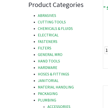
Product Categories
" 
ABRASIVES
CUTTING TOOLS
CHEMICALS & FLUIDS
ELECTRICAL
FASTENERS
FILTERS
GENERAL MRO
HAND TOOLS
HARDWARE
HOSES & FITTINGS
JANITORIAL
MATERIAL HANDLING
PACKAGING
PLUMBING
ACCESSORIES