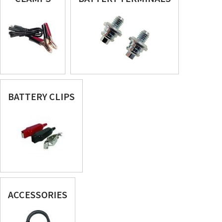
BATTERY CLIPS
ACCESSORIES