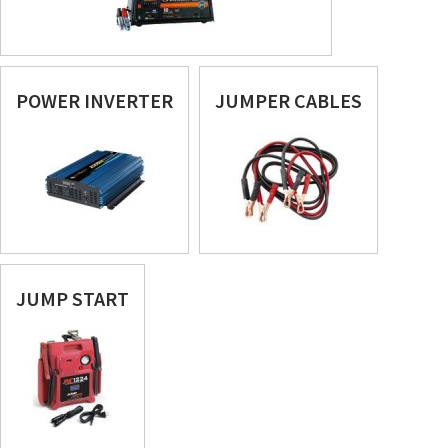
POWER INVERTER
JUMPER CABLES
JUMP START