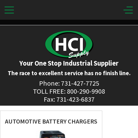
Your One Stop Industrial Supplier
The race to excellent service has no finish line.
Phone: 731-427-7725
TOLL FREE: 800-290-9908
Fax: 731-423-6837
AUTOMOTIVE BATTERY CHARGERS