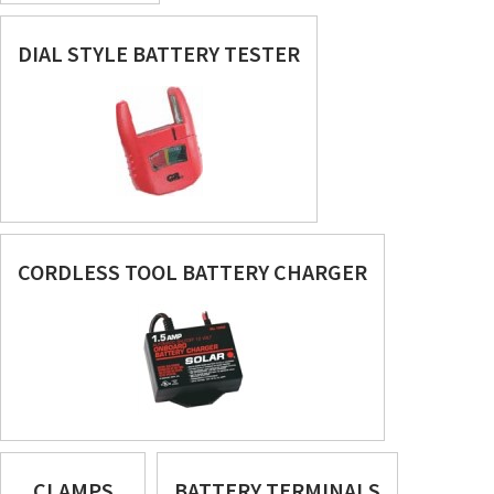
DIAL STYLE BATTERY TESTER
CORDLESS TOOL BATTERY CHARGER
CLAMPS
BATTERY TERMINALS